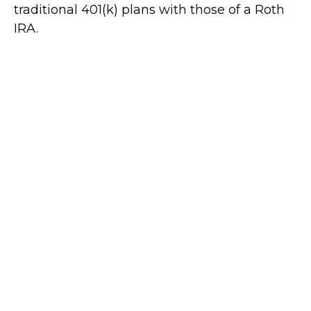
traditional 401(k) plans with those of a Roth
IRA.