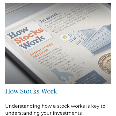
How Stocks Work
Understanding how a stock works is key to
understanding your investments.