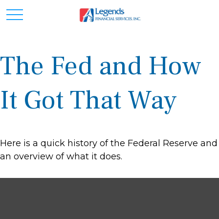
The Fed and How
It Got That Way
Here is a quick history of the Federal Reserve and
an overview of what it does.