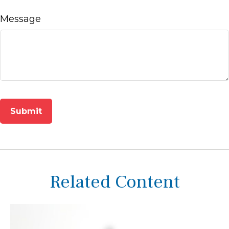
Message
Related Content