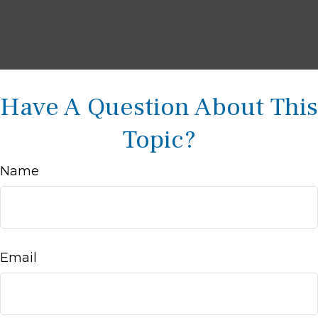
Have A Question About This
Topic?
Name
Email