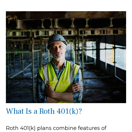
What Is a Roth 401(k)?
Roth 401(k) plans combine features of