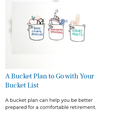
A Bucket Plan to Go with Your
Bucket List
A bucket plan can help you be better
prepared for a comfortable retirement.