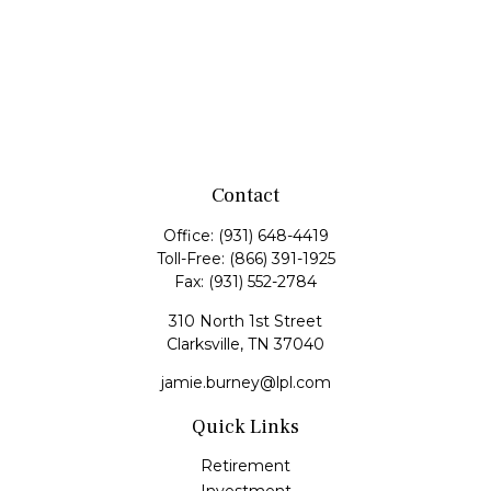
Contact
Office:
(931) 648-4419
Toll-Free:
(866) 391-1925
Fax:
(931) 552-2784
310 North 1st Street
Clarksville,
TN
37040
jamie.burney@lpl.com
Quick Links
Retirement