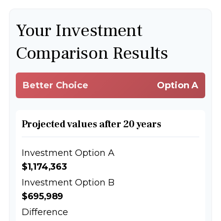
Your Investment
Comparison Results
Better Choice
Option A
Projected values after 20 years
Investment Option A
$1,174,363
Investment Option B
$695,989
Difference