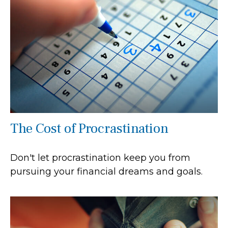
The Cost of Procrastination
Don't let procrastination keep you from
pursuing your financial dreams and goals.