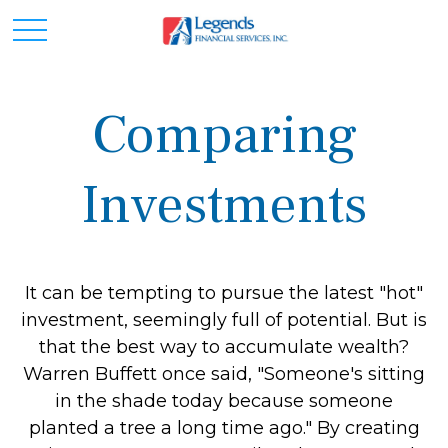
Comparing
Investments
It can be tempting to pursue the latest "hot"
investment, seemingly full of potential. But is
that the best way to accumulate wealth?
Warren Buffett once said, "Someone's sitting
in the shade today because someone
planted a tree a long time ago." By creating