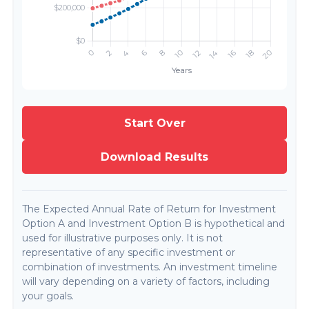
Start Over
Download Results
The Expected Annual Rate of Return for Investment
Option A and Investment Option B is hypothetical and
used for illustrative purposes only. It is not
representative of any specific investment or
combination of investments. An investment timeline
will vary depending on a variety of factors, including
your goals.