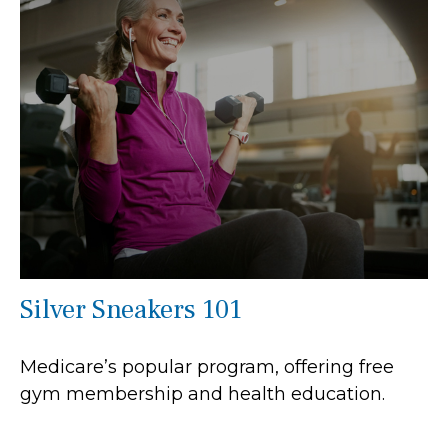
Silver Sneakers 101
Medicare’s popular program, offering free
gym membership and health education.