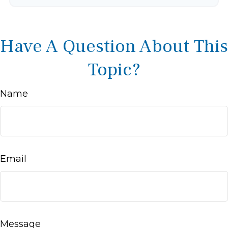
Have A Question About This
Topic?
Name
Email
Message