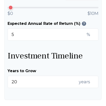
$0
$10M
Expected Annual Rate of Return (%)
?
%
Investment Timeline
Years to Grow
years