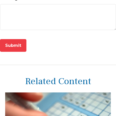
Related Content