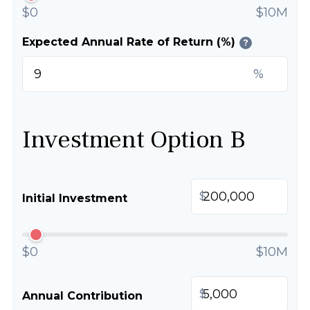
$0
$10M
Expected Annual Rate of Return (%)
?
%
Investment Option B
$
Initial Investment
$0
$10M
$
Annual Contribution