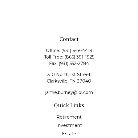
Contact
Office:
(931) 648-4419
Toll-Free:
(866) 391-1925
Fax:
(931) 552-2784
310 North 1st Street
Clarksville,
TN
37040
jamie.burney@lpl.com
Quick Links
Retirement
Investment
Estate