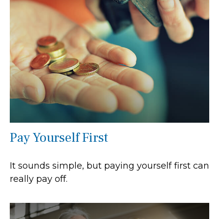
Pay Yourself First
It sounds simple, but paying yourself first can
really pay off.