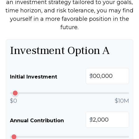
an investment strategy tailored to your goals,
time horizon, and risk tolerance, you may find
yourself in a more favorable position in the
future.
Investment Option A
$
Initial Investment
$0
$10M
$
Annual Contribution