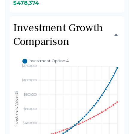
$478,374
Investment Growth
Comparison