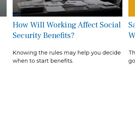
How Will Working Affect Social
S
Security Benefits?
W
Knowing the rules may help you decide
Th
when to start benefits.
go