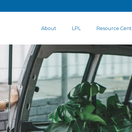
About
LPL
Resource Cent