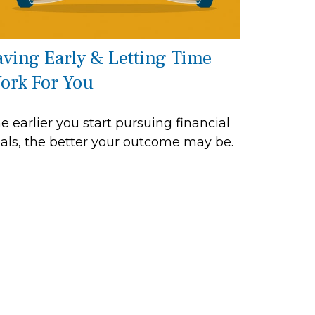
aving Early & Letting Time
ork For You
e earlier you start pursuing financial
als, the better your outcome may be.