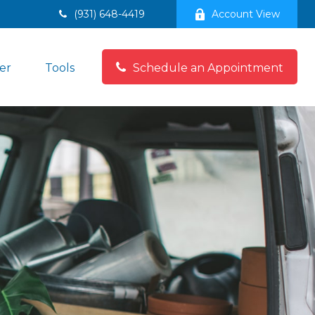
(931) 648-4419
Account View
er
Tools
Schedule an Appointment