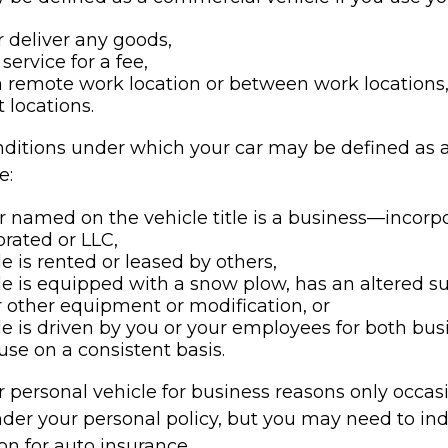
r deliver any goods,
service for a fee,
 a remote work location or between work locations,
nt locations.
nditions under which your car may be defined as
e:
 named on the vehicle title is a business—incorp
rated or LLC,
le is rented or leased by others,
le is equipped with a snow plow, has an altered 
 other equipment or modification, or
le is driven by you or your employees for both bu
use on a consistent basis.
r personal vehicle for business reasons only occasi
der your personal policy, but you may need to ind
on for auto insurance.