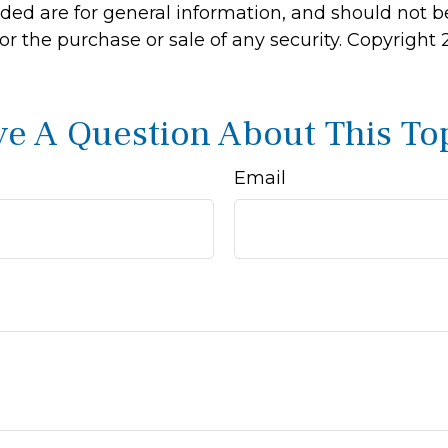
ided are for general information, and should not 
 for the purchase or sale of any security. Copyright
e A Question About This To
Email