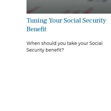
Tuning Your Social Security
Benefit
When should you take your Social
Security benefit?