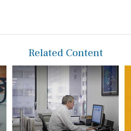
Related Content