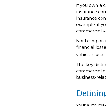
If you own a c
insurance com
insurance com
example, if yo
commercial ve
Not being on 
financial loss
vehicle’s use i
The key disti
commercial au
business-rela
Definin
Your auto may