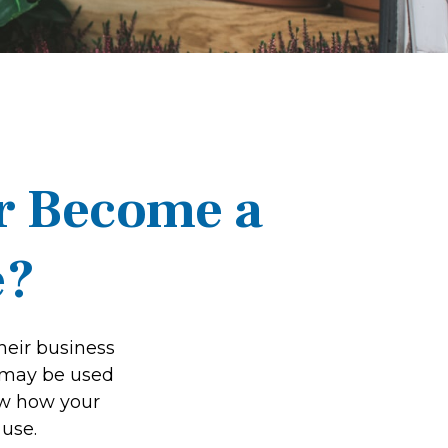
r Become a
e?
heir business
t may be used
ow how your
 use.