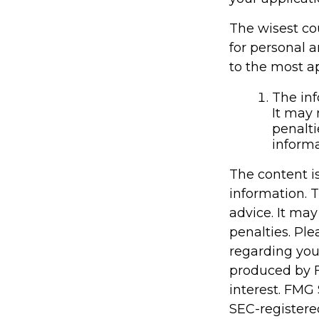
The wisest cou
for personal 
to the most ap
The inf
It may 
penalti
informa
The content i
information. T
advice. It may
penalties. Ple
regarding you
produced by F
interest. FMG 
SEC-registere