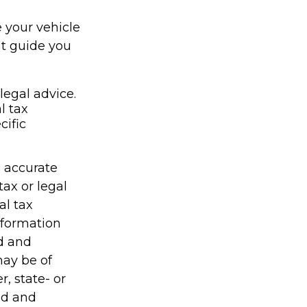
e your vehicle
nt guide you
legal advice.
l tax
cific
g accurate
tax or legal
al tax
information
ed and
may be of
r, state- or
ed and