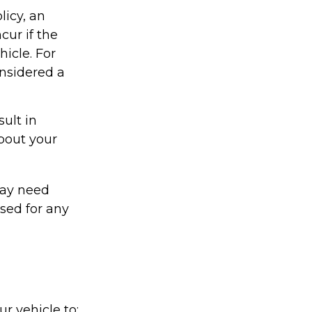
licy, an
ur if the
icle. For
onsidered a
ult in
about your
may need
sed for any
r vehicle to: