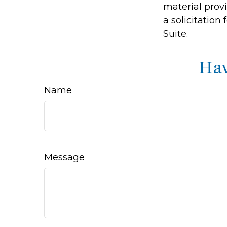
material prov
a solicitation
Suite.
Hav
Name
Message