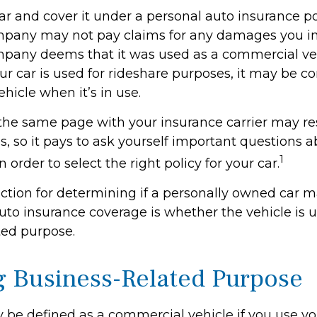
ar and cover it under a personal auto insurance po
pany may not pay claims for any damages you inc
pany deems that it was used as a commercial veh
ur car is used for rideshare purposes, it may be c
hicle when it’s in use.
the same page with your insurance carrier may res
es, so it pays to ask yourself important questions 
1
n order to select the right policy for your car.
nction for determining if a personally owned car 
to insurance coverage is whether the vehicle is u
ted purpose.
g Business-Related Purpose
 be defined as a commercial vehicle if you use you