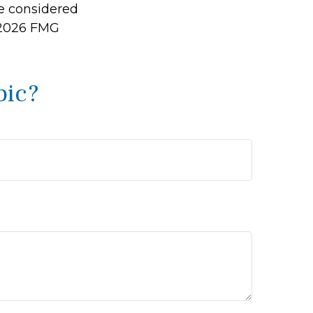
be considered
2026 FMG
pic?