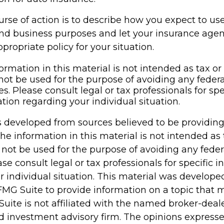
rse of action is to describe how you expect to us
and business purposes and let your insurance age
propriate policy for your situation.
ormation in this material is not intended as tax or 
not be used for the purpose of avoiding any federa
es. Please consult legal or tax professionals for spe
tion regarding your individual situation.
s developed from sources believed to be providin
he information in this material is not intended as 
 not be used for the purpose of avoiding any feder
ase consult legal or tax professionals for specific 
r individual situation. This material was develop
MG Suite to provide information on a topic that 
Suite is not affiliated with the named broker-deale
d investment advisory firm. The opinions express