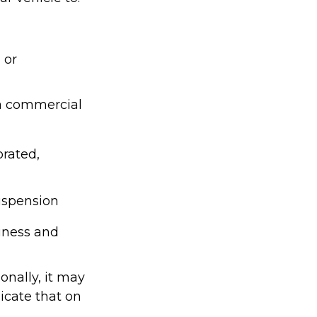
 or
 a commercial
orated,
suspension
siness and
onally, it may
icate that on