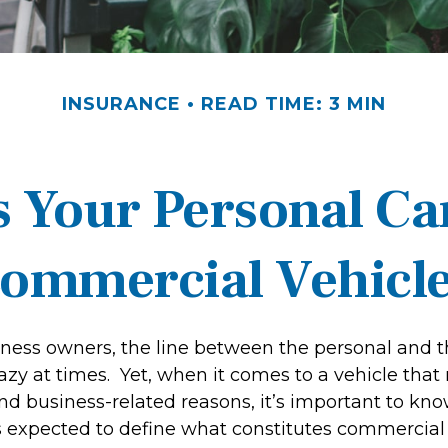
INSURANCE
READ TIME: 3 MIN
 Your Personal Ca
ommercial Vehicl
iness owners, the line between the personal and t
hazy at times. Yet, when it comes to a vehicle tha
and business-related reasons, it’s important to kn
is expected to define what constitutes commercial