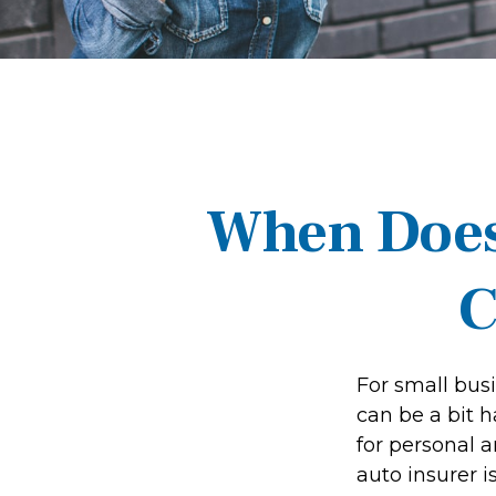
When Does
C
For small bus
can be a bit 
for personal 
auto insurer 