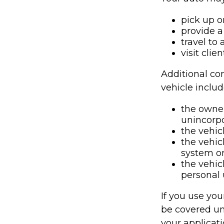
pick up o
provide a 
travel to
visit clie
Additional co
vehicle includ
the owner
unincorpo
the vehic
the vehic
system or
the vehic
personal 
If you use you
be covered un
your applicati