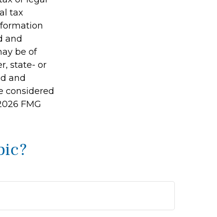
al tax
information
ed and
may be of
r, state- or
ed and
be considered
2026 FMG
pic?