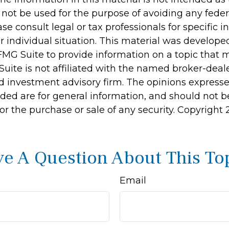
 not be used for the purpose of avoiding any feder
ase consult legal or tax professionals for specific 
r individual situation. This material was develop
MG Suite to provide information on a topic that 
Suite is not affiliated with the named broker-deale
d investment advisory firm. The opinions express
ided are for general information, and should not 
 for the purchase or sale of any security. Copyright
e A Question About This To
Email