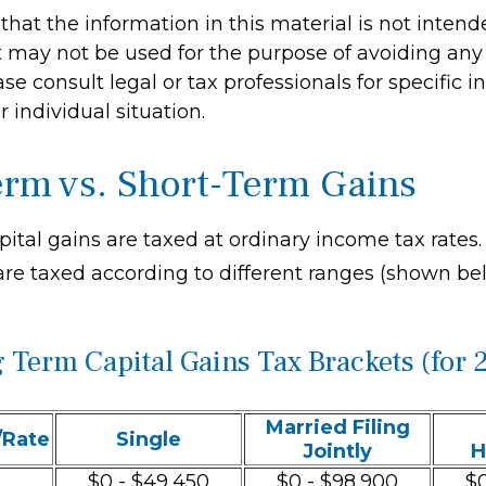
hat the information in this material is not intend
It may not be used for the purpose of avoiding any 
ase consult legal or tax professionals for specific 
 individual situation.
rm vs. Short-Term Gains
pital gains are taxed at ordinary income tax rates
are taxed according to different ranges (shown be
 Term Capital Gains Tax Brackets (for 
Married Filing
/Rate
Single
Jointly
H
$0 - $49,450
$0 - $98,900
$0