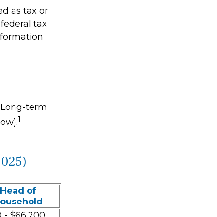
ed as tax or
federal tax
information
. Long-term
1
low).
2025)
Head of
ousehold
 - $66,200