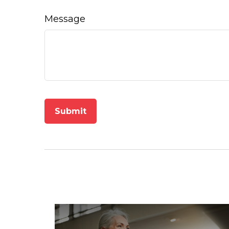
Message