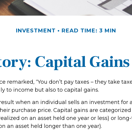
INVESTMENT
READ TIME: 3 MIN
tory: Capital Gains
ce remarked, “You don’t pay taxes – they take taxe
ly to income but also to capital gains.
 result when an individual sells an investment fo
heir purchase price. Capital gains are categorized
realized on an asset held one year or less) or long
on an asset held longer than one year).