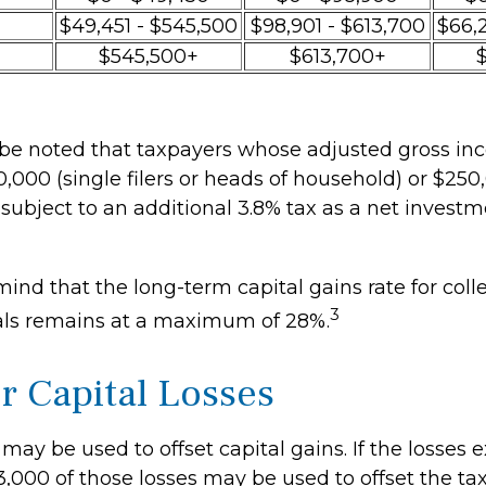
$49,451 - $545,500
$98,901 - $613,700
$66,
$545,500+
$613,700+
o be noted that taxpayers whose adjusted gross inc
,000 (single filers or heads of household) or $250,
 subject to an additional 3.8% tax as a net inves
mind that the long-term capital gains rate for coll
3
als remains at a maximum of 28%.
or Capital Losses
 may be used to offset capital gains. If the losses
3,000 of those losses may be used to offset the ta