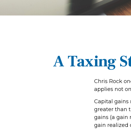
A Taxing S
Chris Rock on
applies not on
Capital gains
greater than t
gains (a gain 
gain realized 