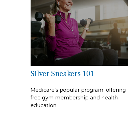
Silver Sneakers 101
Medicare’s popular program, offering
free gym membership and health
education.