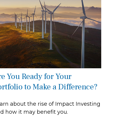
re You Ready for Your
ortfolio to Make a Difference?
arn about the rise of Impact Investing
d how it may benefit you.