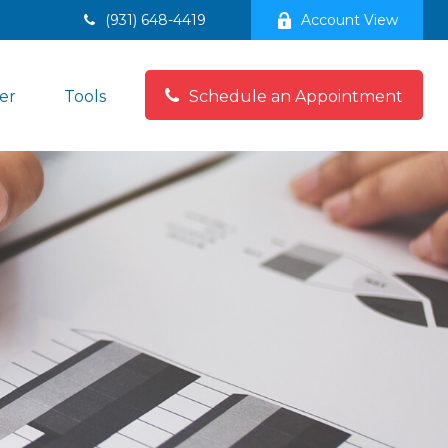
(931) 648-4419
Account View
er
Tools
Schedule an Appointment