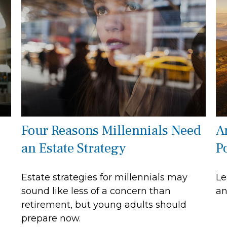
Four Reasons Millennials Need
A
an Estate Strategy
P
Estate strategies for millennials may
Le
sound like less of a concern than
an
retirement, but young adults should
prepare now.