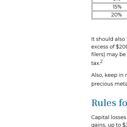
15%
20%
It should als
excess of $200
filers) may be
2
tax.
Also, keep in 
precious met
Rules f
Capital losses
gains, up to $