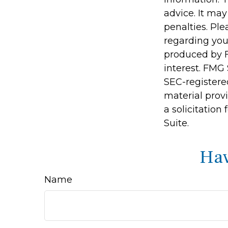
advice. It may
penalties. Ple
regarding you
produced by F
interest. FMG 
SEC-registere
material prov
a solicitation
Suite.
Hav
Name