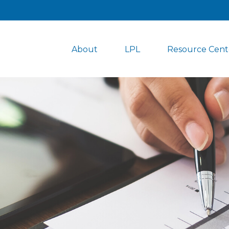
About
LPL
Resource Cent