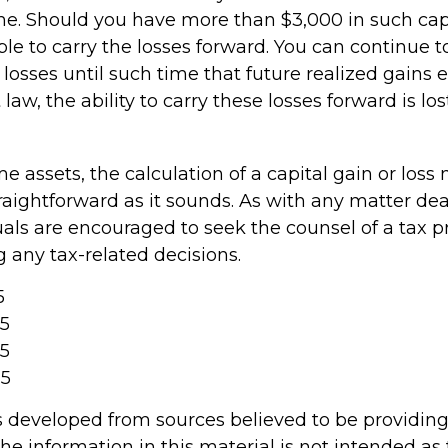
me. Should you have more than $3,000 in such capi
e to carry the losses forward. You can continue t
losses until such time that future realized gains
law, the ability to carry these losses forward is los
ome assets, the calculation of a capital gain or los
raightforward as it sounds. As with any matter dea
uals are encouraged to seek the counsel of a tax p
 any tax-related decisions.
5
25
25
25
s developed from sources believed to be providin
he information in this material is not intended as 