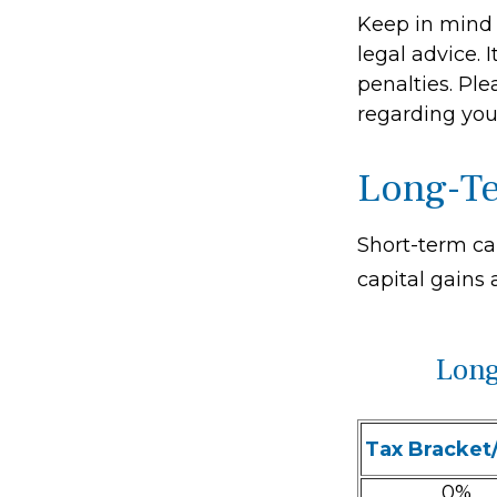
Keep in mind t
legal advice. 
penalties. Ple
regarding your
Long-Te
Short-term ca
capital gains 
Long
Tax Bracket
0%