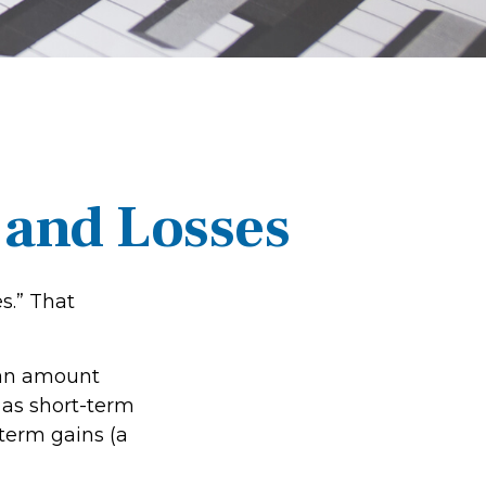
 and Losses
s.” That
r an amount
 as short-term
-term gains (a