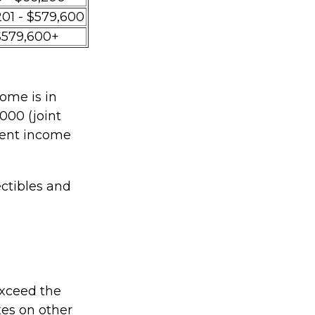
201 - $579,600
$579,600+
ome is in
000 (joint
tment income
ectibles and
 exceed the
xes on other