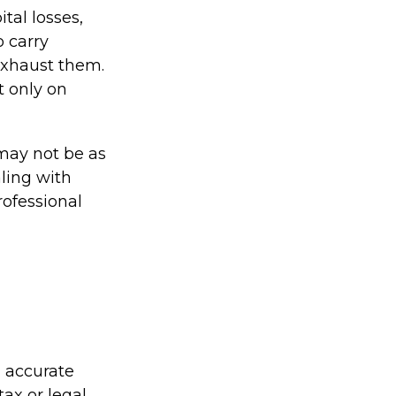
tal losses,
o carry
 exhaust them.
t only on
s may not be as
ling with
rofessional
g accurate
tax or legal