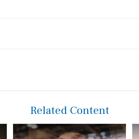
Related Content