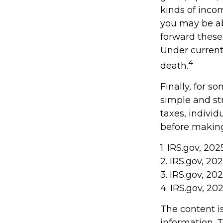
kinds of inco
you may be abl
forward these 
Under current 
4
death.
Finally, for s
simple and st
taxes, individ
before making
1. IRS.gov, 202
2. IRS.gov, 20
3. IRS.gov, 20
4. IRS.gov, 20
The content i
information. T