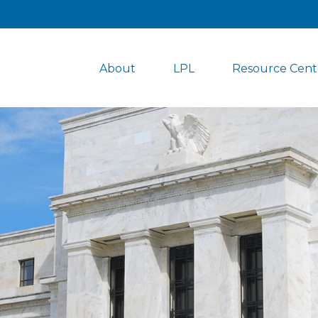
About
LPL
Resource Cent