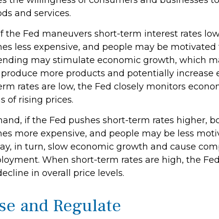
ces the willingness of consumers and businesses t
s and services.
if the Fed maneuvers short-term interest rates lo
s less expensive, and people may be motivated 
nding may stimulate economic growth, which m
produce more products and potentially increase
rm rates are low, the Fed closely monitors economi
 of rising prices.
hand, if the Fed pushes short-term rates higher, 
s more expensive, and people may be less moti
ay, in turn, slow economic growth and cause com
loyment. When short-term rates are high, the Fe
decline in overall price levels.
se and Regulate