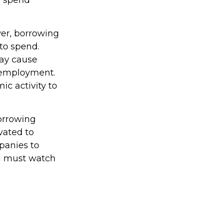
o spend
wer, borrowing
to spend.
ay cause
 employment.
c activity to
borrowing
vated to
panies to
d must watch