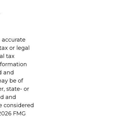
g accurate
tax or legal
al tax
information
ed and
may be of
r, state- or
ed and
be considered
2026 FMG