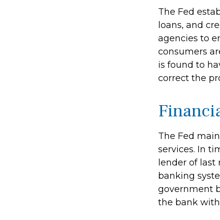
The Fed estab
loans, and cre
agencies to en
consumers are
is found to ha
correct the p
Financi
The Fed maint
services. In ti
lender of last
banking syste
government bo
the bank with