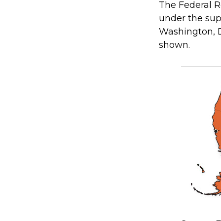
The Federal R
under the sup
Washington, D.
shown.