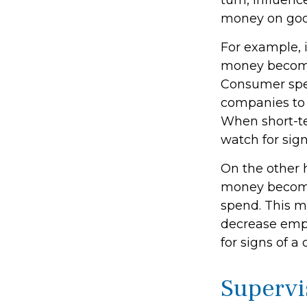
turn, influen
money on good
For example, 
money become
Consumer spe
companies to 
When short-te
watch for signs
On the other 
money become
spend. This m
decrease emp
for signs of a 
Supervi