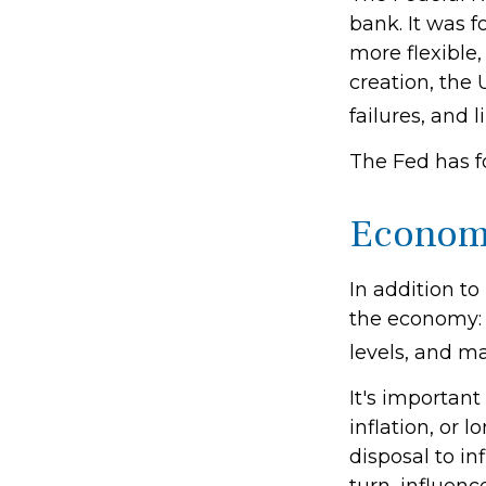
bank. It was f
more flexible,
creation, the
failures, and l
The Fed has f
Econom
In addition t
the economy:
levels, and ma
It's importan
inflation, or l
disposal to in