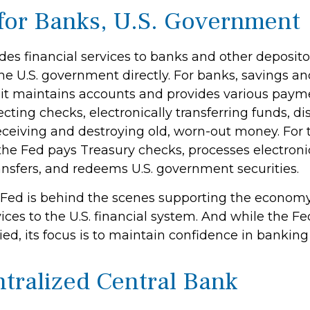
for Banks, U.S. Government
es financial services to banks and other depositor
the U.S. government directly. For banks, savings a
, it maintains accounts and provides various payme
ecting checks, electronically transferring funds, d
ceiving and destroying old, worn-out money. For t
he Fed pays Treasury checks, processes electron
ansfers, and redeems U.S. government securities.
 Fed is behind the scenes supporting the econom
ices to the U.S. financial system. And while the Fe
d, its focus is to maintain confidence in banking 
tralized Central Bank