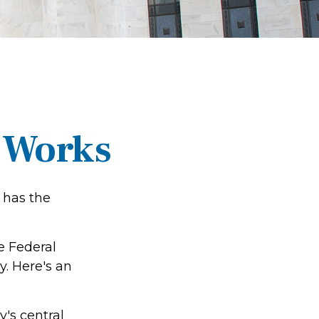
 Works
 has the
e Federal
. Here's an
y's central