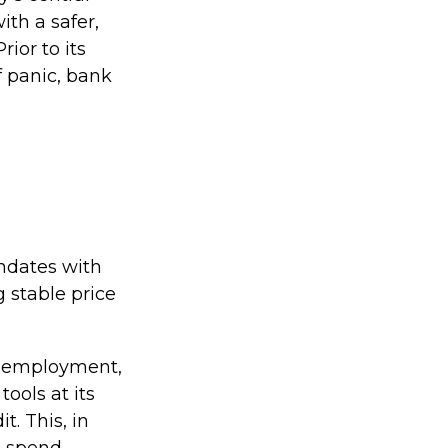
ith a safer,
ior to its
f panic, bank
andates with
stable price
ol employment,
tools at its
t. This, in