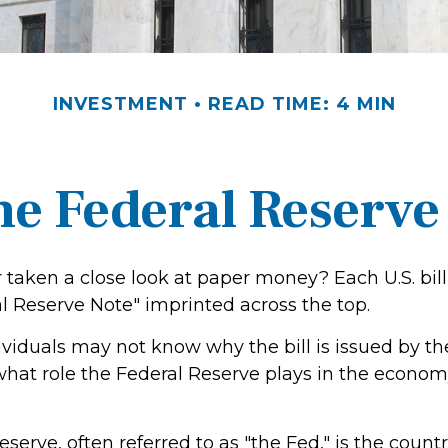
INVESTMENT
READ TIME: 4 MIN
he Federal Reserve
 taken a close look at paper money? Each U.S. bill
l Reserve Note" imprinted across the top.
viduals may not know why the bill is issued by th
hat role the Federal Reserve plays in the economy
serve, often referred to as "the Fed," is the countr