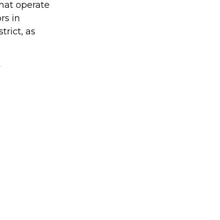
hat operate
rs in
trict, as