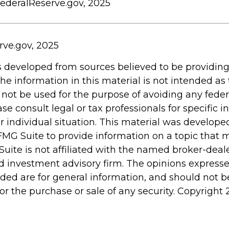
FederalReserve.gov, 2025
rve.gov, 2025
s developed from sources believed to be providin
he information in this material is not intended as 
 not be used for the purpose of avoiding any feder
ase consult legal or tax professionals for specific 
r individual situation. This material was develop
MG Suite to provide information on a topic that 
Suite is not affiliated with the named broker-deale
d investment advisory firm. The opinions express
ided are for general information, and should not 
 for the purchase or sale of any security. Copyright