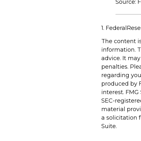
Source: 
1. FederalRese
The content i
information. T
advice. It may
penalties. Ple
regarding you
produced by F
interest. FMG 
SEC-registere
material prov
a solicitation
Suite.