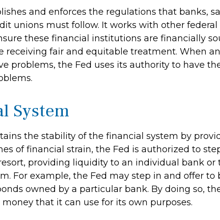
lishes and enforces the regulations that banks, s
dit unions must follow. It works with other federal
sure these financial institutions are financially 
 receiving fair and equitable treatment. When an
ve problems, the Fed uses its authority to have th
roblems.
al System
ains the stability of the financial system by pro
mes of financial strain, the Fed is authorized to ste
 resort, providing liquidity to an individual bank or 
m. For example, the Fed may step in and offer to 
nds owned by a particular bank. By doing so, th
 money that it can use for its own purposes.