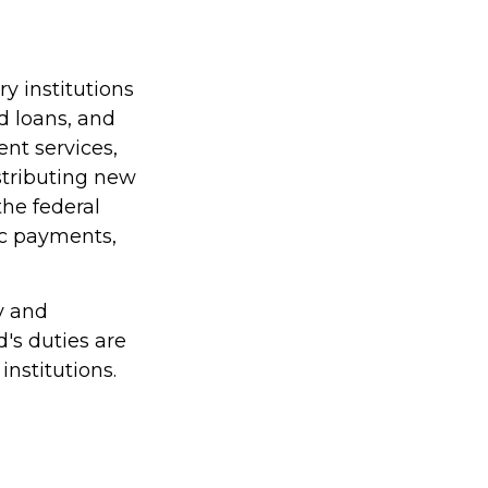
y institutions
nd loans, and
nt services,
istributing new
he federal
ic payments,
y and
d's duties are
institutions.