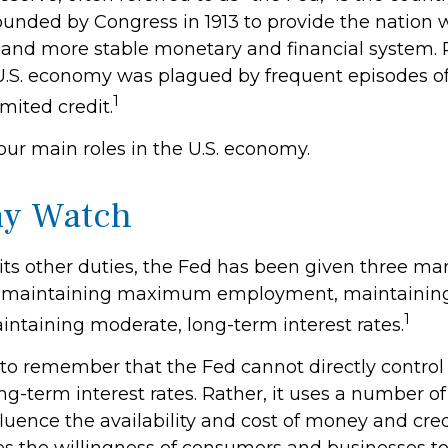
ounded by Congress in 1913 to provide the nation w
 and more stable monetary and financial system. Pr
 U.S. economy was plagued by frequent episodes o
1
imited credit.
our main roles in the U.S. economy.
y Watch
o its other duties, the Fed has been given three m
 maintaining maximum employment, maintaining 
1
intaining moderate, long-term interest rates.
t to remember that the Fed cannot directly contr
ong-term interest rates. Rather, it uses a number of 
fluence the availability and cost of money and credi