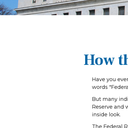
How t
Have you ever
words "Federa
But many indi
Reserve and w
inside look.
The Federal Re