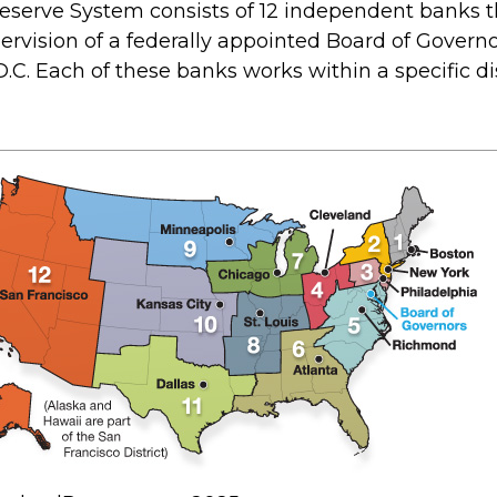
eserve System consists of 12 independent banks t
ervision of a federally appointed Board of Governo
C. Each of these banks works within a specific dis