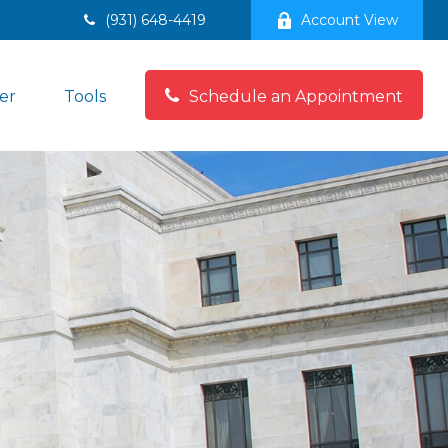
(931) 648-4419
Account View
er
Tools
Schedule an Appointment