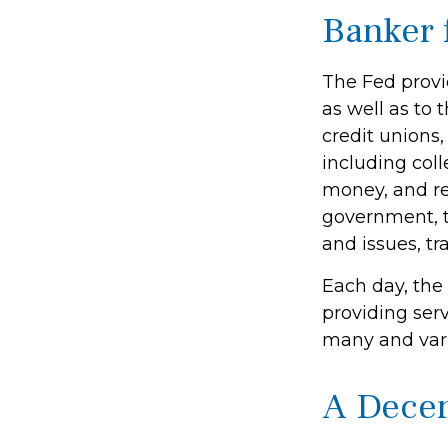
Banker 
The Fed provid
as well as to 
credit unions
including coll
money, and re
government, t
and issues, tr
Each day, the
providing serv
many and varie
A Decen