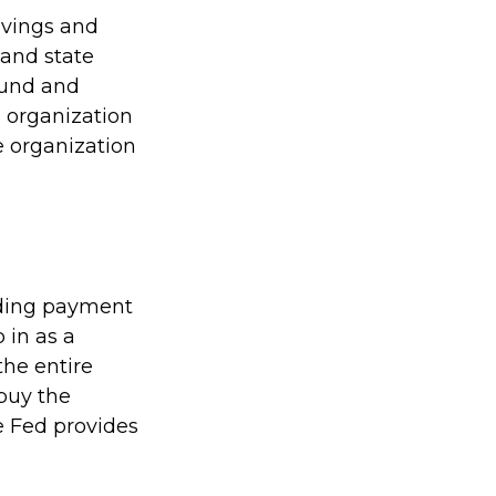
avings and
 and state
sound and
 organization
e organization
viding payment
p in as a
the entire
buy the
e Fed provides