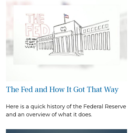
The Fed and How It Got That Way
Here is a quick history of the Federal Reserve
and an overview of what it does.