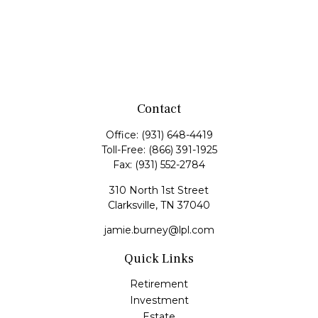
Contact
Office:
(931) 648-4419
Toll-Free:
(866) 391-1925
Fax:
(931) 552-2784
310 North 1st Street
Clarksville,
TN
37040
jamie.burney@lpl.com
Quick Links
Retirement
Investment
Estate