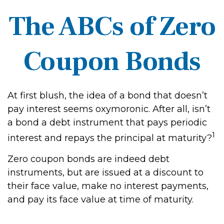
The ABCs of Zero
Coupon Bonds
At first blush, the idea of a bond that doesn’t
pay interest seems oxymoronic. After all, isn’t
a bond a debt instrument that pays periodic
1
interest and repays the principal at maturity?
Zero coupon bonds are indeed debt
instruments, but are issued at a discount to
their face value, make no interest payments,
and pay its face value at time of maturity.