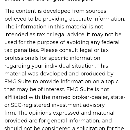
The content is developed from sources
believed to be providing accurate information.
The information in this material is not
intended as tax or legal advice. It may not be
used for the purpose of avoiding any federal
tax penalties. Please consult legal or tax
professionals for specific information
regarding your individual situation. This
material was developed and produced by
FMG Suite to provide information on a topic
that may be of interest. FMG Suite is not
affiliated with the named broker-dealer, state-
or SEC-registered investment advisory
firm. The opinions expressed and material
provided are for general information, and
should not be considered a solicitation for the