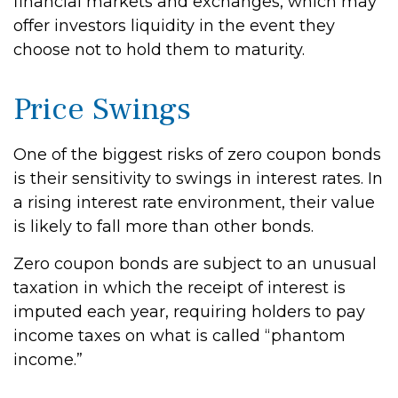
financial markets and exchanges, which may
offer investors liquidity in the event they
choose not to hold them to maturity.
Price Swings
One of the biggest risks of zero coupon bonds
is their sensitivity to swings in interest rates. In
a rising interest rate environment, their value
is likely to fall more than other bonds.
Zero coupon bonds are subject to an unusual
taxation in which the receipt of interest is
imputed each year, requiring holders to pay
income taxes on what is called “phantom
income.”