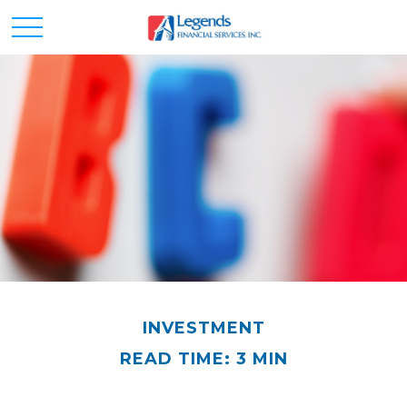
INVESTMENT
READ TIME: 3 MIN