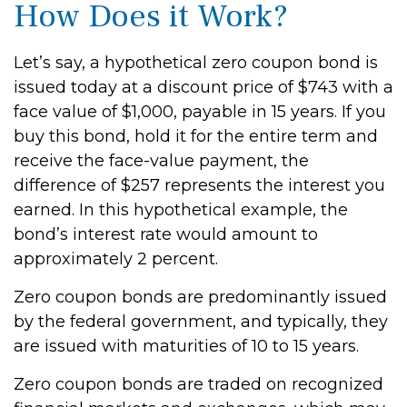
How Does it Work?
Let’s say, a hypothetical zero coupon bond is
issued today at a discount price of $743 with a
face value of $1,000, payable in 15 years. If you
buy this bond, hold it for the entire term and
receive the face-value payment, the
difference of $257 represents the interest you
earned. In this hypothetical example, the
bond’s interest rate would amount to
approximately 2 percent.
Zero coupon bonds are predominantly issued
by the federal government, and typically, they
are issued with maturities of 10 to 15 years.
Zero coupon bonds are traded on recognized