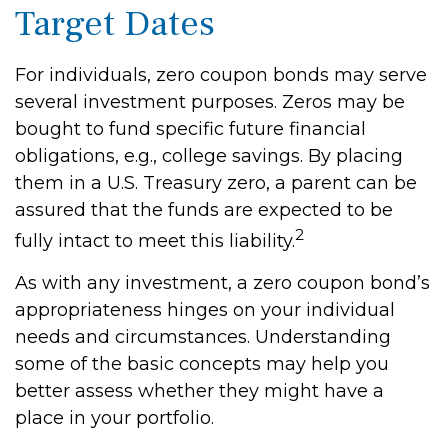
Target Dates
For individuals, zero coupon bonds may serve
several investment purposes. Zeros may be
bought to fund specific future financial
obligations, e.g., college savings. By placing
them in a U.S. Treasury zero, a parent can be
assured that the funds are expected to be
2
fully intact to meet this liability.
As with any investment, a zero coupon bond’s
appropriateness hinges on your individual
needs and circumstances. Understanding
some of the basic concepts may help you
better assess whether they might have a
place in your portfolio.