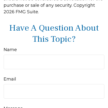
purchase or sale of any security. Copyright
2026 FMG Suite.
Have A Question About
This Topic?
Name
Email