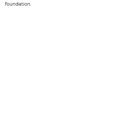
foundation.