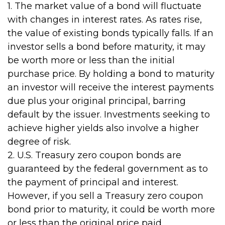
1. The market value of a bond will fluctuate
with changes in interest rates. As rates rise,
the value of existing bonds typically falls. If an
investor sells a bond before maturity, it may
be worth more or less than the initial
purchase price. By holding a bond to maturity
an investor will receive the interest payments
due plus your original principal, barring
default by the issuer. Investments seeking to
achieve higher yields also involve a higher
degree of risk.
2. U.S. Treasury zero coupon bonds are
guaranteed by the federal government as to
the payment of principal and interest.
However, if you sell a Treasury zero coupon
bond prior to maturity, it could be worth more
or less than the original price paid.