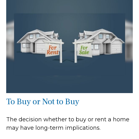
To Buy or Not to Buy
The decision whether to buy or rent a home
may have long-term implications.