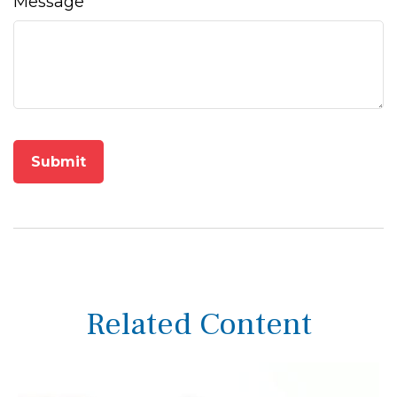
Message
Related Content