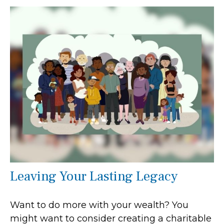
Leaving Your Lasting Legacy
Want to do more with your wealth? You
might want to consider creating a charitable