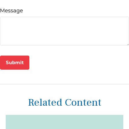
Message
Related Content