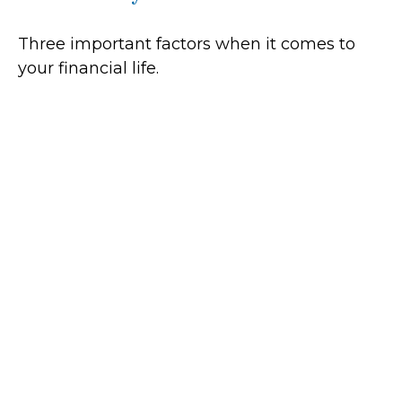
Three important factors when it comes to
your financial life.