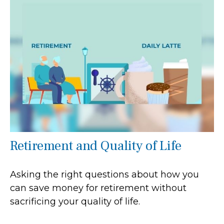
Retirement and Quality of Life
Asking the right questions about how you
can save money for retirement without
sacrificing your quality of life.