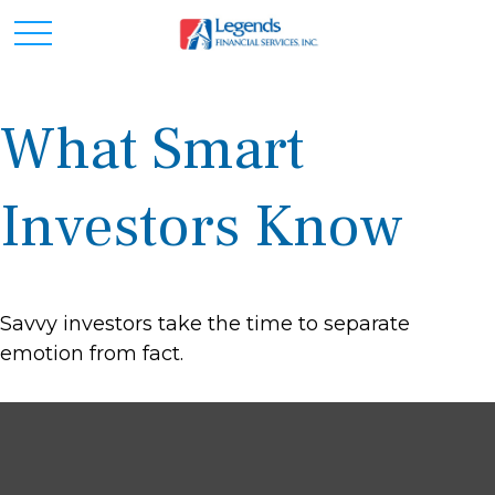
What Smart
Investors Know
Savvy investors take the time to separate
emotion from fact.