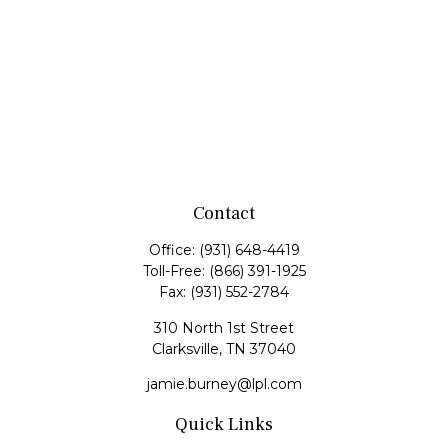
Contact
Office:
(931) 648-4419
Toll-Free:
(866) 391-1925
Fax:
(931) 552-2784
310 North 1st Street
Clarksville,
TN
37040
jamie.burney@lpl.com
Quick Links