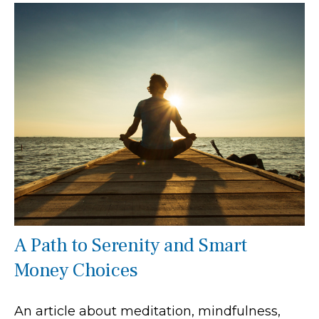
A Path to Serenity and Smart
Money Choices
An article about meditation, mindfulness,