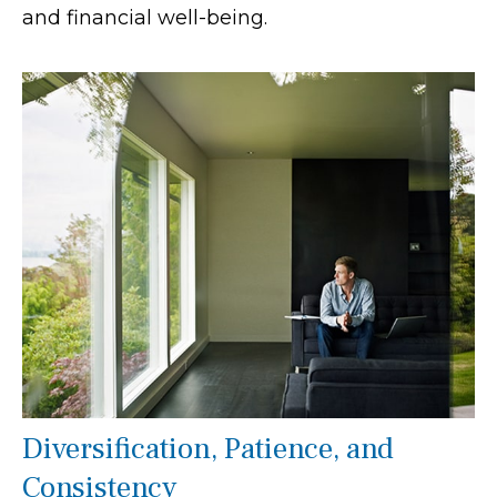
and financial well-being.
Diversification, Patience, and
Consistency