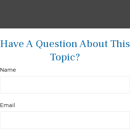
Have A Question About This
Topic?
Name
Email