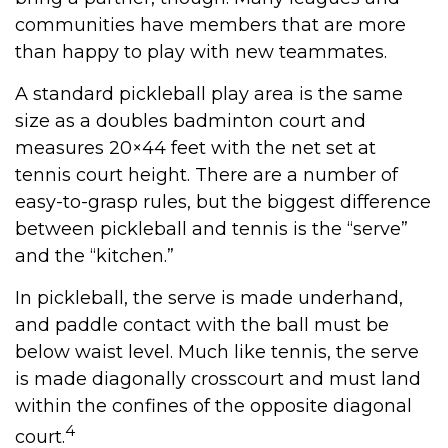
communities have members that are more
than happy to play with new teammates.
A standard pickleball play area is the same
size as a doubles badminton court and
measures 20×44 feet with the net set at
tennis court height. There are a number of
easy-to-grasp rules, but the biggest difference
between pickleball and tennis is the “serve”
and the “kitchen.”
In pickleball, the serve is made underhand,
and paddle contact with the ball must be
below waist level. Much like tennis, the serve
is made diagonally crosscourt and must land
within the confines of the opposite diagonal
4
court.