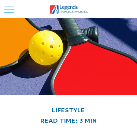
LIFESTYLE
READ TIME: 3 MIN