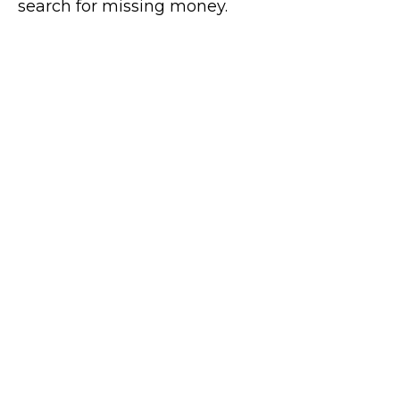
search for missing money.