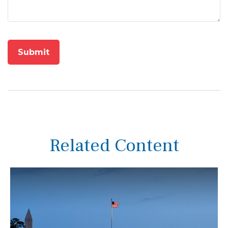
Related Content