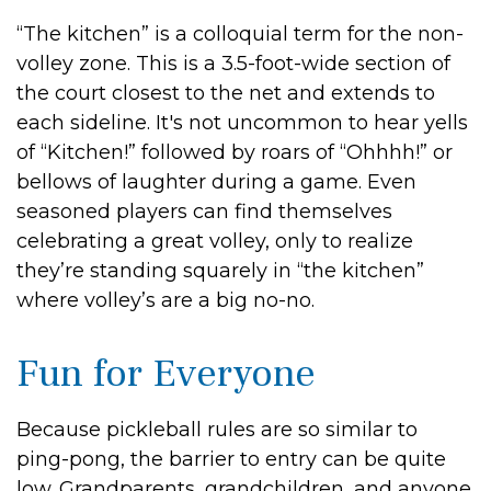
“The kitchen” is a colloquial term for the non-
volley zone. This is a 3.5-foot-wide section of
the court closest to the net and extends to
each sideline. It's not uncommon to hear yells
of “Kitchen!” followed by roars of “Ohhhh!” or
bellows of laughter during a game. Even
seasoned players can find themselves
celebrating a great volley, only to realize
they’re standing squarely in “the kitchen”
where volley’s are a big no-no.
Fun for Everyone
Because pickleball rules are so similar to
ping-pong, the barrier to entry can be quite
low. Grandparents, grandchildren, and anyone