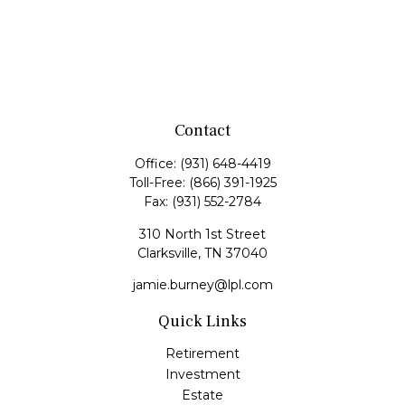
Contact
Office:
(931) 648-4419
Toll-Free:
(866) 391-1925
Fax:
(931) 552-2784
310 North 1st Street
Clarksville,
TN
37040
jamie.burney@lpl.com
Quick Links
Retirement
Investment
Estate