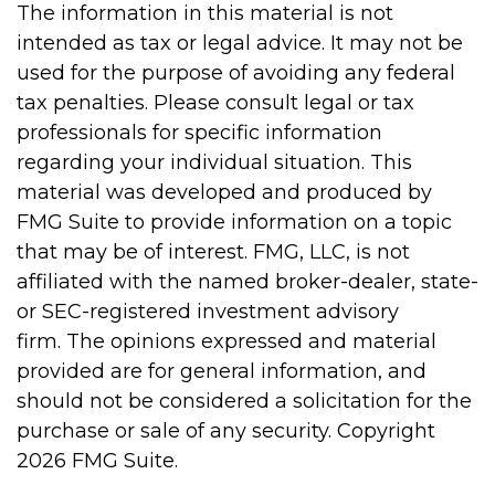
The information in this material is not
intended as tax or legal advice. It may not be
used for the purpose of avoiding any federal
tax penalties. Please consult legal or tax
professionals for specific information
regarding your individual situation. This
material was developed and produced by
FMG Suite to provide information on a topic
that may be of interest. FMG, LLC, is not
affiliated with the named broker-dealer, state-
or SEC-registered investment advisory
firm. The opinions expressed and material
provided are for general information, and
should not be considered a solicitation for the
purchase or sale of any security. Copyright
2026 FMG Suite.