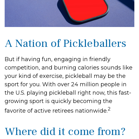
A Nation of Pickleballers
But if having fun, engaging in friendly
competition, and burning calories sounds like
your kind of exercise, pickleball may be the
sport for you. With over 24 million people in
the U.S. playing pickleball right now, this fast-
growing sport is quickly becoming the
2
favorite of active retirees nationwide.
Where did it come from?