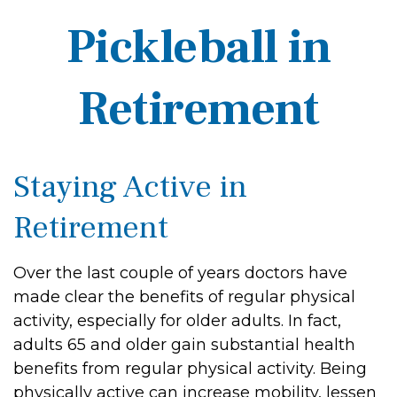
Pickleball in
Retirement
Staying Active in
Retirement
Over the last couple of years doctors have
made clear the benefits of regular physical
activity, especially for older adults. In fact,
adults 65 and older gain substantial health
benefits from regular physical activity. Being
physically active can increase mobility, lessen