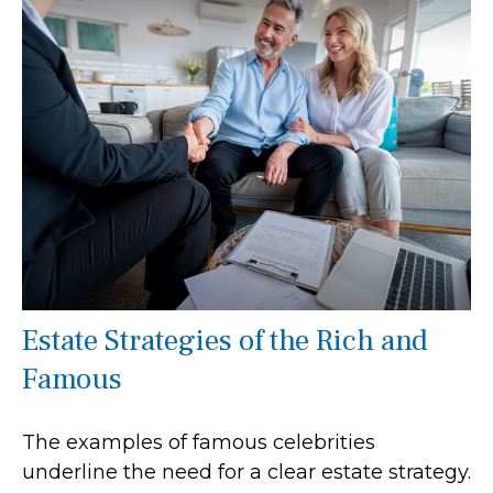
Estate Strategies of the Rich and
Famous
The examples of famous celebrities
underline the need for a clear estate strategy.