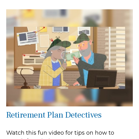
Retirement Plan Detectives
Watch this fun video for tips on how to