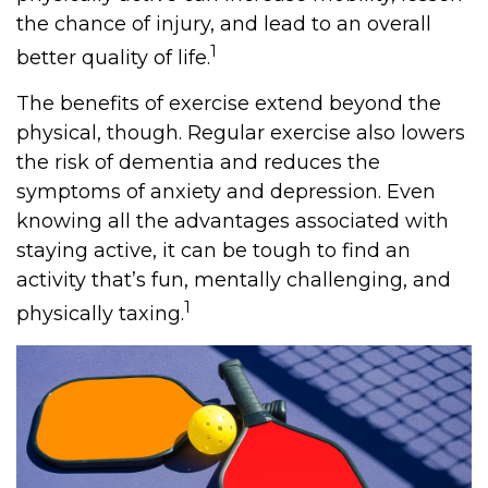
the chance of injury, and lead to an overall
1
better quality of life.
The benefits of exercise extend beyond the
physical, though. Regular exercise also lowers
the risk of dementia and reduces the
symptoms of anxiety and depression. Even
knowing all the advantages associated with
staying active, it can be tough to find an
activity that’s fun, mentally challenging, and
1
physically taxing.