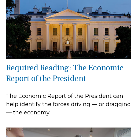
Required Reading: The Economic
Report of the President
The Economic Report of the President can
help identify the forces driving — or dragging
— the economy.