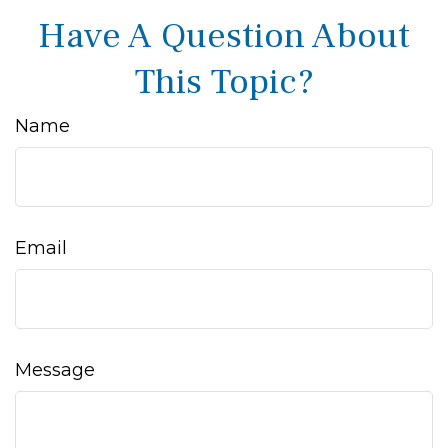
Have A Question About
This Topic?
Name
Email
Message