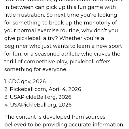
in between can pick up this fun game with
little frustration. So next time you’re looking
for something to break up the monotony of
your normal exercise routine, why don’t you
give pickleball a try? Whether you’re a
beginner who just wants to learn a new sport
for fun, or a seasoned athlete who craves the
thrill of competitive play, pickleball offers
something for everyone.
1.
CDC.gov, 2026
2.
Pickeball.com, April 4, 2026
3.
USAPickleBall.org, 2026
4.
USAPickleBall.org, 2026
The content is developed from sources
believed to be providing accurate information.