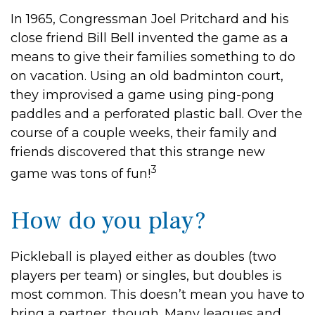
In 1965, Congressman Joel Pritchard and his
close friend Bill Bell invented the game as a
means to give their families something to do
on vacation. Using an old badminton court,
they improvised a game using ping-pong
paddles and a perforated plastic ball. Over the
course of a couple weeks, their family and
friends discovered that this strange new
3
game was tons of fun!
How do you play?
Pickleball is played either as doubles (two
players per team) or singles, but doubles is
most common. This doesn’t mean you have to
bring a partner, though. Many leagues and