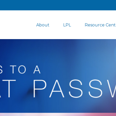
About
LPL
Resource Cent