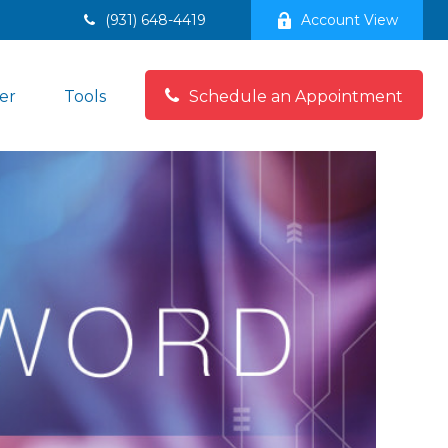
(931) 648-4419
Account View
er
Tools
Schedule an Appointment