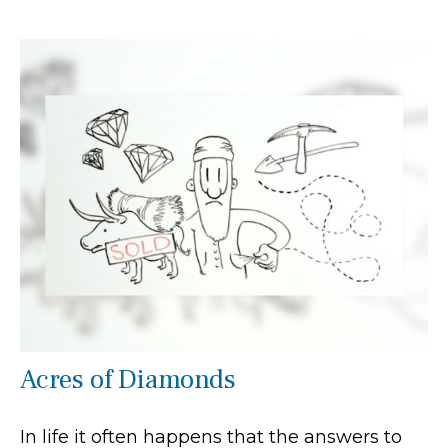
Acres of Diamonds
In life it often happens that the answers to