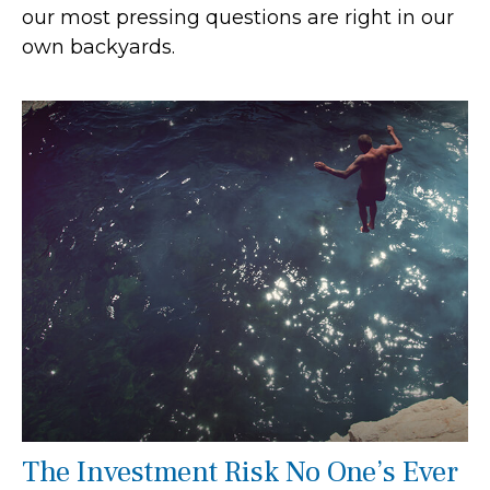
our most pressing questions are right in our
own backyards.
The Investment Risk No One’s Ever