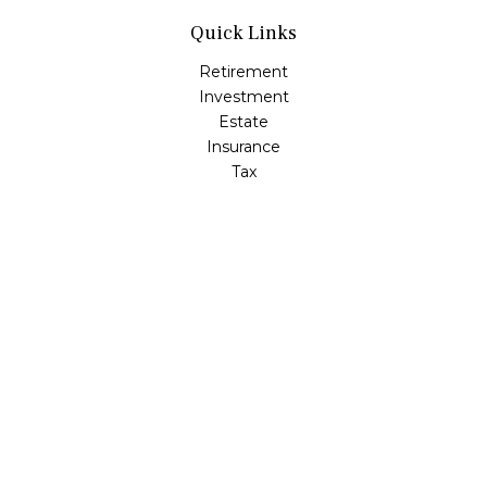
Quick Links
Retirement
Investment
Estate
Insurance
Tax
Money
Lifestyle
Latest Articles
All Videos
All Calculators
LPL
Financial Form CRS
Check the background of your financial professional on
FINRA's
BrokerCheck
.
The content is developed from sources believed to be
providing accurate information. The information in this
material is not intended as tax or legal advice. Please