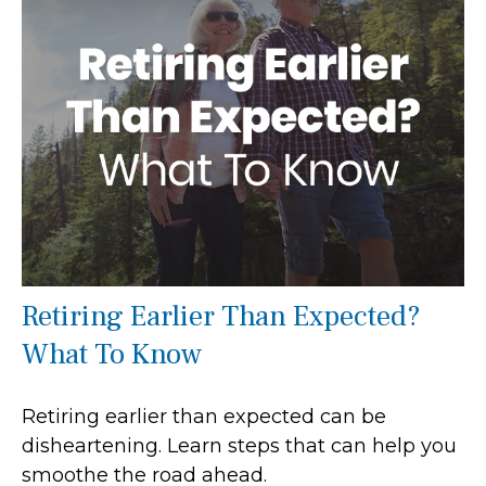
Retiring Earlier Than Expected?
What To Know
Retiring earlier than expected can be
disheartening. Learn steps that can help you
smoothe the road ahead.