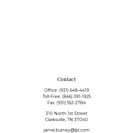
Contact
Office:
(931) 648-4419
Toll-Free:
(866) 391-1925
Fax:
(931) 552-2784
310 North 1st Street
Clarksville,
TN
37040
jamie.burney@lpl.com