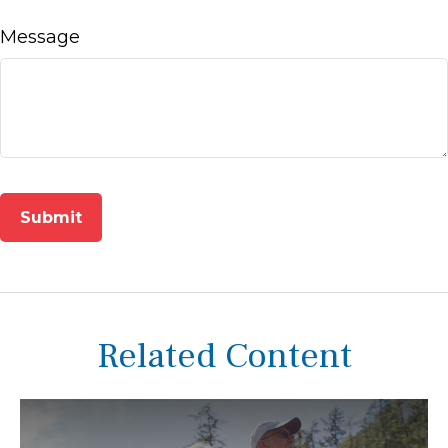
Message
Related Content