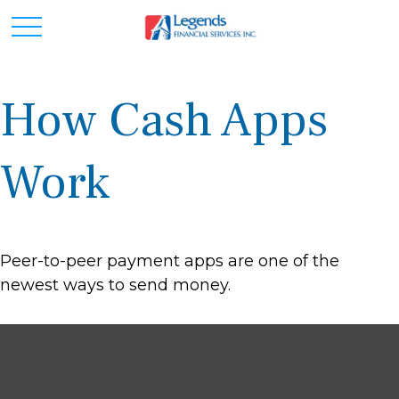
How Cash Apps
Work
Peer-to-peer payment apps are one of the
newest ways to send money.