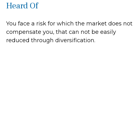
Heard Of
You face a risk for which the market does not
compensate you, that can not be easily
reduced through diversification.