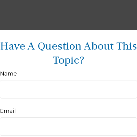
Have A Question About This
Topic?
Name
Email