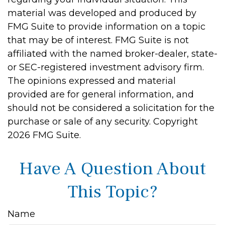
material was developed and produced by
FMG Suite to provide information on a topic
that may be of interest. FMG Suite is not
affiliated with the named broker-dealer, state-
or SEC-registered investment advisory firm.
The opinions expressed and material
provided are for general information, and
should not be considered a solicitation for the
purchase or sale of any security. Copyright
2026 FMG Suite.
Have A Question About
This Topic?
Name