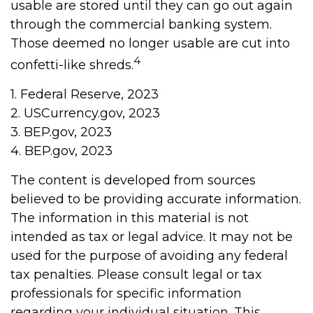
usable are stored until they can go out again
through the commercial banking system.
Those deemed no longer usable are cut into
4
confetti-like shreds.
1. Federal Reserve, 2023
2. USCurrency.gov, 2023
3. BEP.gov, 2023
4. BEP.gov, 2023
The content is developed from sources
believed to be providing accurate information.
The information in this material is not
intended as tax or legal advice. It may not be
used for the purpose of avoiding any federal
tax penalties. Please consult legal or tax
professionals for specific information
regarding your individual situation. This