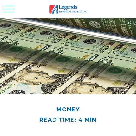
MONEY
READ TIME: 4 MIN