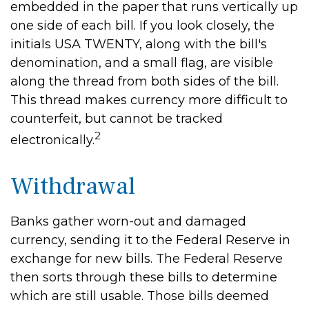
embedded in the paper that runs vertically up
one side of each bill. If you look closely, the
initials USA TWENTY, along with the bill's
denomination, and a small flag, are visible
along the thread from both sides of the bill.
This thread makes currency more difficult to
counterfeit, but cannot be tracked
2
electronically.
Withdrawal
Banks gather worn-out and damaged
currency, sending it to the Federal Reserve in
exchange for new bills. The Federal Reserve
then sorts through these bills to determine
which are still usable. Those bills deemed