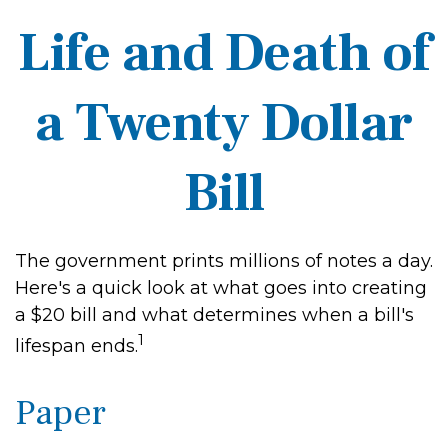
Life and Death of
a Twenty Dollar
Bill
The government prints millions of notes a day.
Here's a quick look at what goes into creating
a $20 bill and what determines when a bill's
1
lifespan ends.
Paper