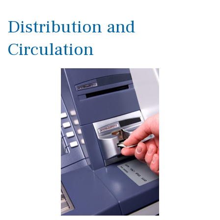
Distribution and
Circulation