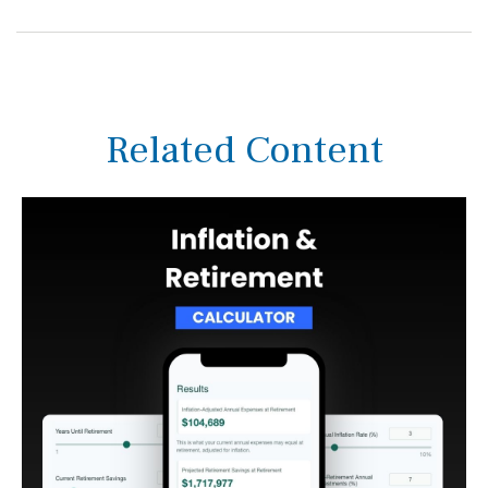
Related Content