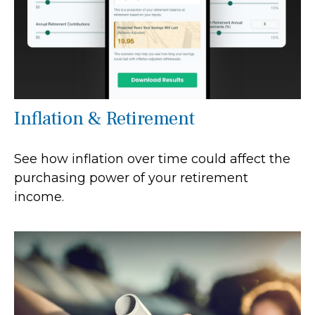
Inflation & Retirement
See how inflation over time could affect the
purchasing power of your retirement
income.