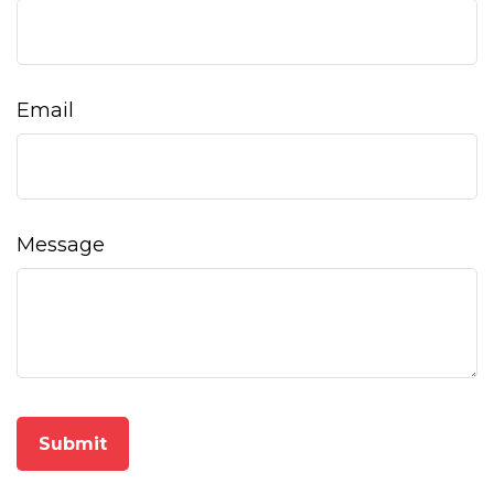
Email
Message