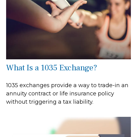
What Is a 1035 Exchange?
1035 exchanges provide a way to trade-in an
annuity contract or life insurance policy
without triggering a tax liability.