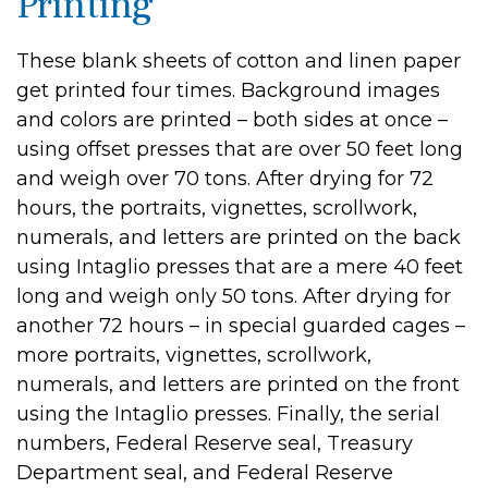
Printing
These blank sheets of cotton and linen paper
get printed four times. Background images
and colors are printed – both sides at once –
using offset presses that are over 50 feet long
and weigh over 70 tons. After drying for 72
hours, the portraits, vignettes, scrollwork,
numerals, and letters are printed on the back
using Intaglio presses that are a mere 40 feet
long and weigh only 50 tons. After drying for
another 72 hours – in special guarded cages –
more portraits, vignettes, scrollwork,
numerals, and letters are printed on the front
using the Intaglio presses. Finally, the serial
numbers, Federal Reserve seal, Treasury
Department seal, and Federal Reserve