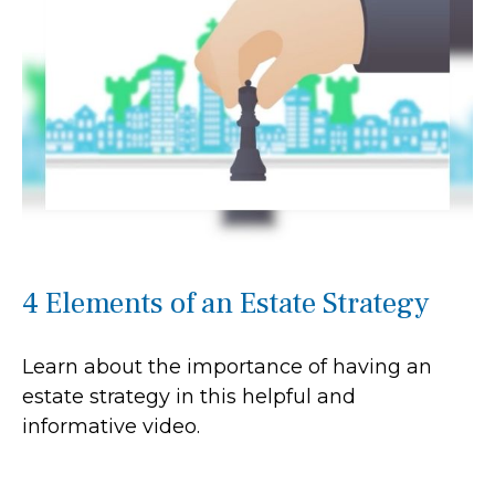
4 Elements of an Estate Strategy
Learn about the importance of having an
estate strategy in this helpful and
informative video.