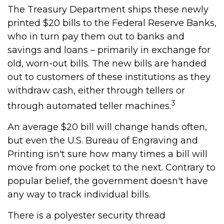
The Treasury Department ships these newly
printed $20 bills to the Federal Reserve Banks,
who in turn pay them out to banks and
savings and loans – primarily in exchange for
old, worn-out bills. The new bills are handed
out to customers of these institutions as they
withdraw cash, either through tellers or
3
through automated teller machines.
An average $20 bill will change hands often,
but even the U.S. Bureau of Engraving and
Printing isn't sure how many times a bill will
move from one pocket to the next. Contrary to
popular belief, the government doesn't have
any way to track individual bills.
There is a polyester security thread