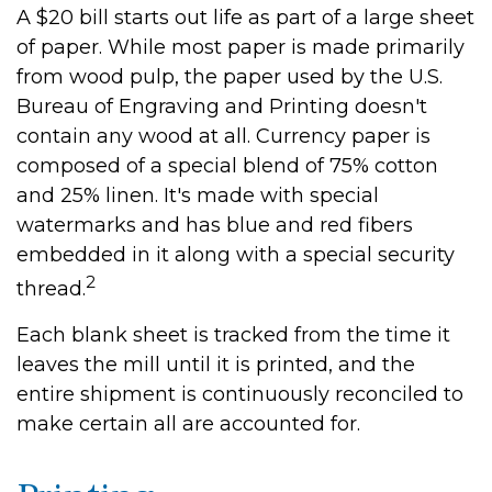
A $20 bill starts out life as part of a large sheet
of paper. While most paper is made primarily
from wood pulp, the paper used by the U.S.
Bureau of Engraving and Printing doesn't
contain any wood at all. Currency paper is
composed of a special blend of 75% cotton
and 25% linen. It's made with special
watermarks and has blue and red fibers
embedded in it along with a special security
2
thread.
Each blank sheet is tracked from the time it
leaves the mill until it is printed, and the
entire shipment is continuously reconciled to
make certain all are accounted for.