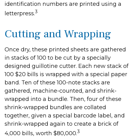
identification numbers are printed using a
3
letterpress.
Cutting and Wrapping
Once dry, these printed sheets are gathered
in stacks of 100 to be cut by a specially
designed guillotine cutter. Each new stack of
100 $20 bills is wrapped with a special paper
band. Ten of these 100-note stacks are
gathered, machine-counted, and shrink-
wrapped into a bundle. Then, four of these
shrink-wrapped bundles are collated
together, given a special barcode label, and
shrink-wrapped again to create a brick of
3
4,000 bills, worth $80,000.