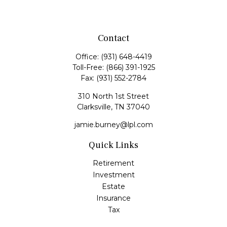
Contact
Office:
(931) 648-4419
Toll-Free:
(866) 391-1925
Fax:
(931) 552-2784
310 North 1st Street
Clarksville,
TN
37040
jamie.burney@lpl.com
Quick Links
Retirement
Investment
Estate
Insurance
Tax
Money