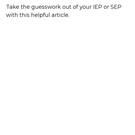
Take the guesswork out of your IEP or SEP
with this helpful article.