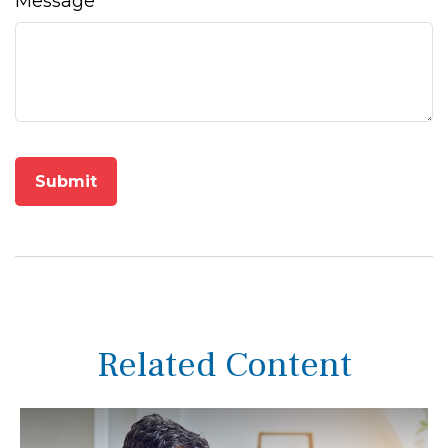
Message
Related Content