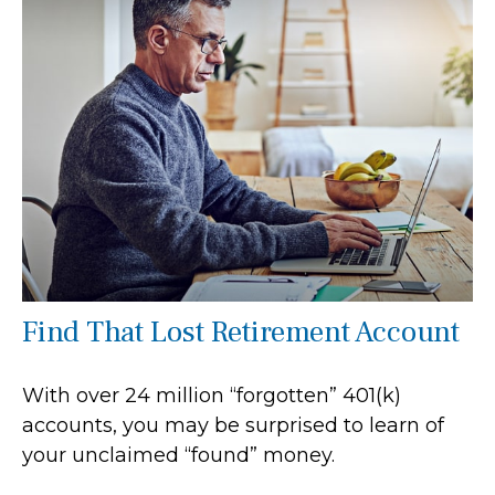
Find That Lost Retirement Account
With over 24 million “forgotten” 401(k)
accounts, you may be surprised to learn of
your unclaimed “found” money.