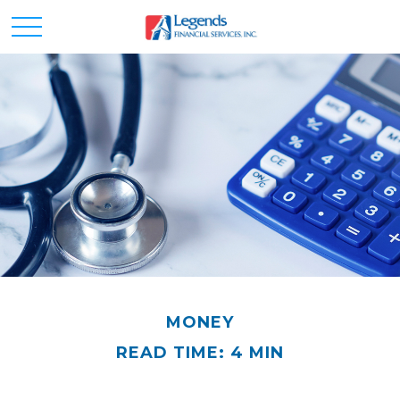
MONEY
READ TIME: 4 MIN