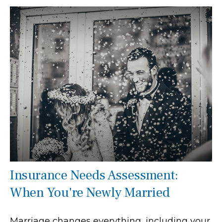
Insurance Needs Assessment:
When You're Newly Married
Marriage changes everything, including your