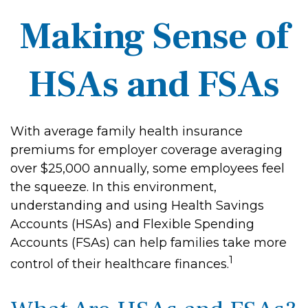
Making Sense of
HSAs and FSAs
With average family health insurance
premiums for employer coverage averaging
over $25,000 annually, some employees feel
the squeeze. In this environment,
understanding and using Health Savings
Accounts (HSAs) and Flexible Spending
Accounts (FSAs) can help families take more
1
control of their healthcare finances.