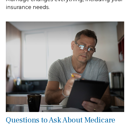
insurance needs.
Questions to Ask About Medicare