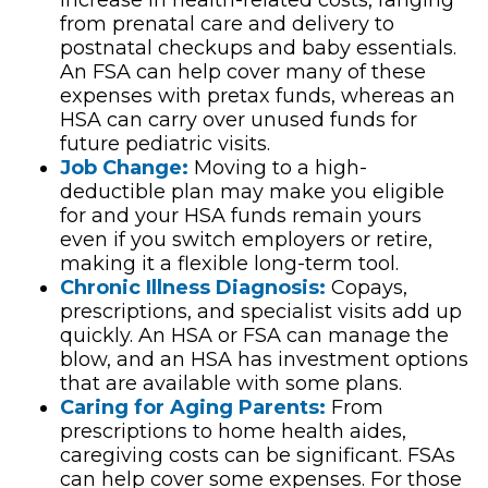
increase in health-related costs, ranging
from prenatal care and delivery to
postnatal checkups and baby essentials.
An FSA can help cover many of these
expenses with pretax funds, whereas an
HSA can carry over unused funds for
future pediatric visits.
Job Change:
Moving to a high-
deductible plan may make you eligible
for and your HSA funds remain yours
even if you switch employers or retire,
making it a flexible long-term tool.
Chronic Illness Diagnosis:
Copays,
prescriptions, and specialist visits add up
quickly. An HSA or FSA can manage the
blow, and an HSA has investment options
that are available with some plans.
Caring for Aging Parents:
From
prescriptions to home health aides,
caregiving costs can be significant. FSAs
can help cover some expenses. For those