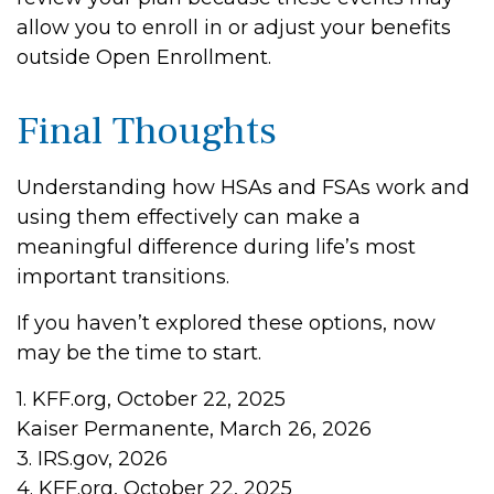
allow you to enroll in or adjust your benefits
outside Open Enrollment.
Final Thoughts
Understanding how HSAs and FSAs work and
using them effectively can make a
meaningful difference during life’s most
important transitions.
If you haven’t explored these options, now
may be the time to start.
1. KFF.org, October 22, 2025
Kaiser Permanente, March 26, 2026
3. IRS.gov, 2026
4. KFF.org, October 22, 2025