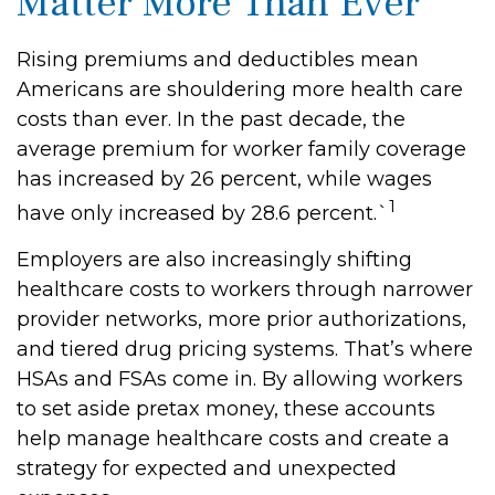
Matter More Than Ever
Rising premiums and deductibles mean
Americans are shouldering more health care
costs than ever. In the past decade, the
average premium for worker family coverage
has increased by 26 percent, while wages
1
have only increased by 28.6 percent.`
Employers are also increasingly shifting
healthcare costs to workers through narrower
provider networks, more prior authorizations,
and tiered drug pricing systems. That’s where
HSAs and FSAs come in. By allowing workers
to set aside pretax money, these accounts
help manage healthcare costs and create a
strategy for expected and unexpected