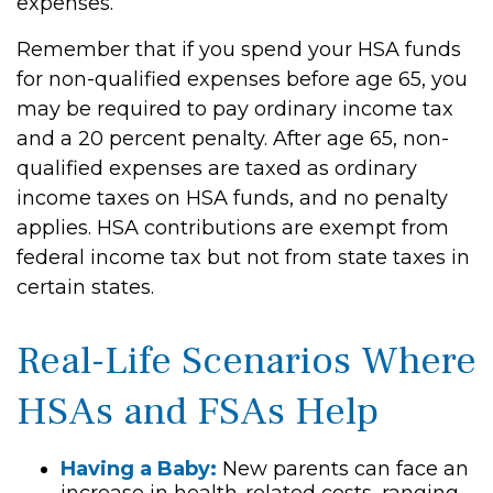
expenses.
Remember that if you spend your HSA funds
for non-qualified expenses before age 65, you
may be required to pay ordinary income tax
and a 20 percent penalty. After age 65, non-
qualified expenses are taxed as ordinary
income taxes on HSA funds, and no penalty
applies. HSA contributions are exempt from
federal income tax but not from state taxes in
certain states.
Real-Life Scenarios Where
HSAs and FSAs Help
Having a Baby:
New parents can face an