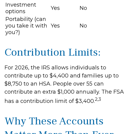
Investment
Yes
No
options
Portability (can
you take it with
Yes
No
you?)
Contribution Limits:
For 2026, the IRS allows individuals to
contribute up to $4,400 and families up to
$8,750 to an HSA. People over 55 can
contribute an extra $1,000 annually. The FSA
2,3
has a contribution limit of $3,400.
Why These Accounts