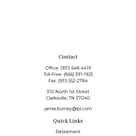
Contact
Office:
(931) 648-4419
Toll-Free:
(866) 391-1925
Fax:
(931) 552-2784
310 North 1st Street
Clarksville,
TN
37040
jamie.burney@lpl.com
Quick Links
Retirement