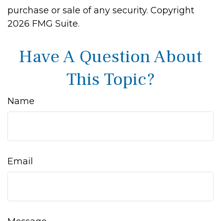
purchase or sale of any security. Copyright
2026 FMG Suite.
Have A Question About
This Topic?
Name
Email