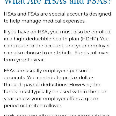
What Are HSAs and FSAs?
HSAs and FSAs are special accounts designed
to help manage medical expenses.
If you have an HSA, you must also be enrolled
in a high-deductible health plan (HDHP). You
contribute to the account, and your employer
can also choose to contribute. Funds roll over
from year to year.
FSAs are usually employer-sponsored
accounts. You contribute pretax dollars
through payroll deductions. However, the
funds must typically be used within the plan
year unless your employer offers a grace
period or limited rollover.