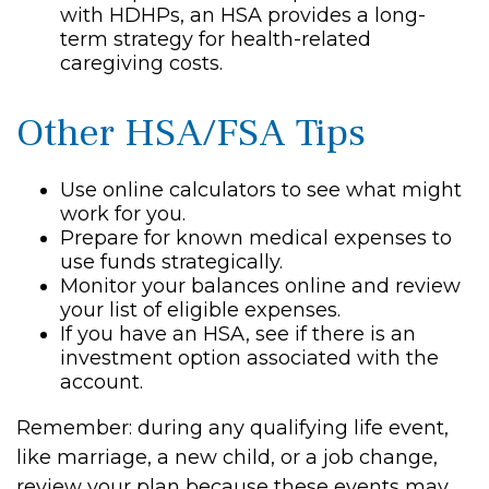
with HDHPs, an HSA provides a long-
term strategy for health-related
caregiving costs.
Other HSA/FSA Tips
Use online calculators to see what might
work for you.
Prepare for known medical expenses to
use funds strategically.
Monitor your balances online and review
your list of eligible expenses.
If you have an HSA, see if there is an
investment option associated with the
account.
Remember: during any qualifying life event,
like marriage, a new child, or a job change,
review your plan because these events may