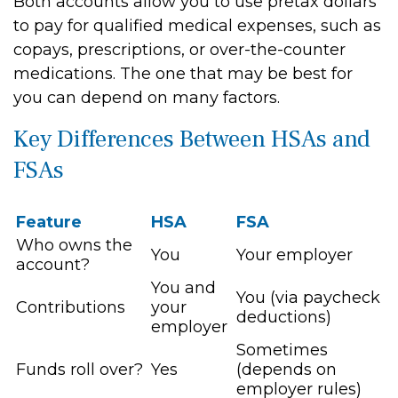
Both accounts allow you to use pretax dollars
to pay for qualified medical expenses, such as
copays, prescriptions, or over-the-counter
medications. The one that may be best for
you can depend on many factors.
Key Differences Between HSAs and
FSAs
Feature
HSA
FSA
Who owns the
You
Your employer
account?
You and
You (via paycheck
Contributions
your
deductions)
employer
Sometimes
Funds roll over?
Yes
(depends on
employer rules)