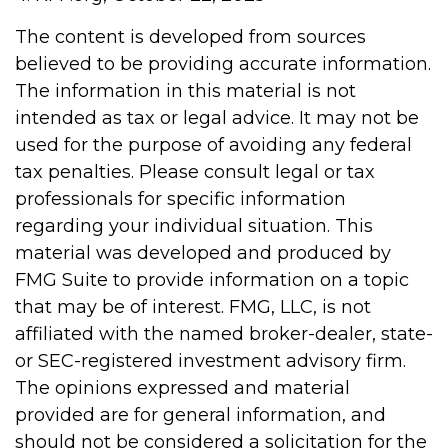
The content is developed from sources
believed to be providing accurate information.
The information in this material is not
intended as tax or legal advice. It may not be
used for the purpose of avoiding any federal
tax penalties. Please consult legal or tax
professionals for specific information
regarding your individual situation. This
material was developed and produced by
FMG Suite to provide information on a topic
that may be of interest. FMG, LLC, is not
affiliated with the named broker-dealer, state-
or SEC-registered investment advisory firm.
The opinions expressed and material
provided are for general information, and
should not be considered a solicitation for the