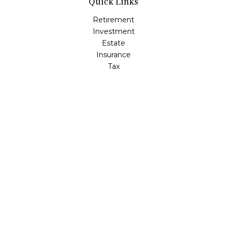
Quick Links
Retirement
Investment
Estate
Insurance
Tax
Money
Lifestyle
Latest Articles
All Videos
All Calculators
LPL
Financial Form CRS
Check the background of your financial professional on
FINRA's
BrokerCheck
.
The content is developed from sources believed to be
providing accurate information. The information in this
material is not intended as tax or legal advice. Please
consult legal or tax professionals for specific information