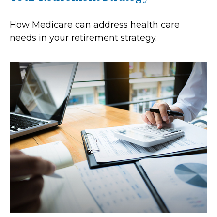
How Medicare can address health care
needs in your retirement strategy.