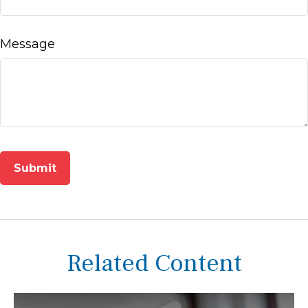
Message
Related Content