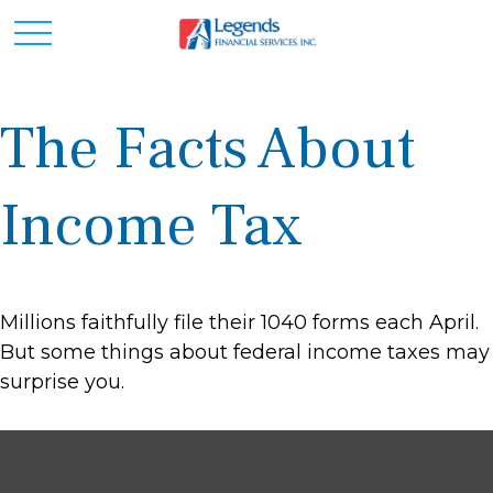
The Facts About
Income Tax
Millions faithfully file their 1040 forms each April.
But some things about federal income taxes may
surprise you.