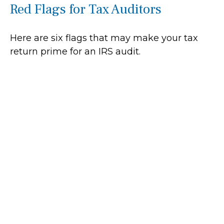
Red Flags for Tax Auditors
Here are six flags that may make your tax
return prime for an IRS audit.