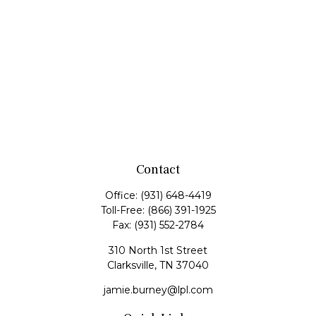
Contact
Office:
(931) 648-4419
Toll-Free:
(866) 391-1925
Fax:
(931) 552-2784
310 North 1st Street
Clarksville,
TN
37040
jamie.burney@lpl.com