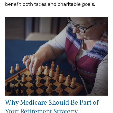
benefit both taxes and charitable goals.
Why Medicare Should Be Part of
Your Retirement Strategy