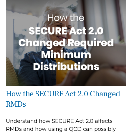
How the SECURE Act 2.0 Changed
RMDs
Understand how SECURE Act 2.0 affects
RMDs and how using a QCD can possibly