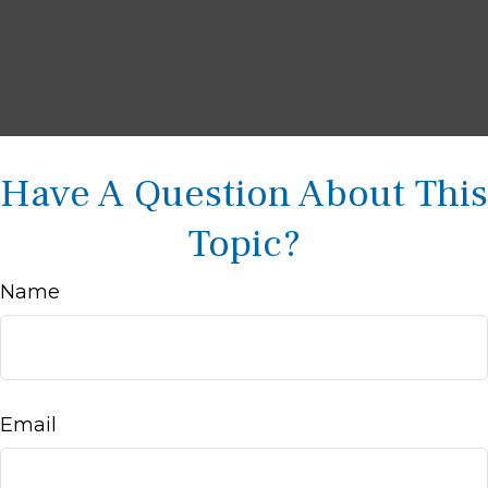
Have A Question About This
Topic?
Name
Email