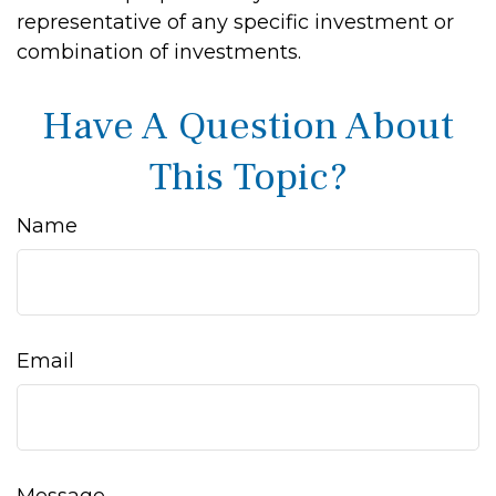
representative of any specific investment or
combination of investments.
Have A Question About
This Topic?
Name
Email