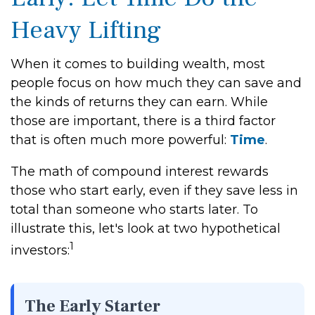
Heavy Lifting
When it comes to building wealth, most
people focus on how much they can save and
the kinds of returns they can earn. While
those are important, there is a third factor
that is often much more powerful:
Time
.
The math of compound interest rewards
those who start early, even if they save less in
total than someone who starts later. To
illustrate this, let's look at two hypothetical
1
investors:
The Early Starter