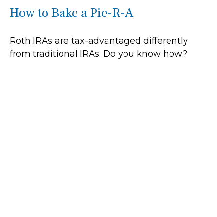
How to Bake a Pie-R-A
Roth IRAs are tax-advantaged differently
from traditional IRAs. Do you know how?