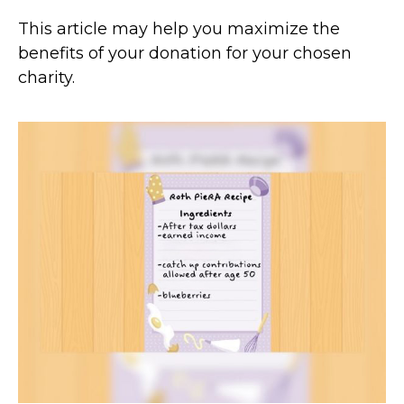
This article may help you maximize the
benefits of your donation for your chosen
charity.