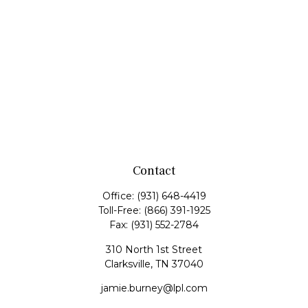
Contact
Office:
(931) 648-4419
Toll-Free:
(866) 391-1925
Fax:
(931) 552-2784
310 North 1st Street
Clarksville,
TN
37040
jamie.burney@lpl.com