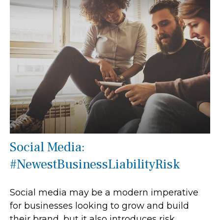
Social Media:
#NewestBusinessLiabilityRisk
Social media may be a modern imperative
for businesses looking to grow and build
their brand, but it also introduces risk.