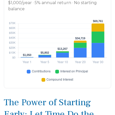
$1,000/year · 5% annual return · No starting
balance
The Power of Starting
Early: Let Time Do the