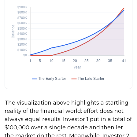
The visualization above highlights a startling
reality of the financial world: effort does not
always equal results. Investor 1 put in a total of
$100,000 over a single decade and then let
the market do the rest. Meanwhile, Investor 2