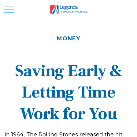
MONEY
Saving Early &
Letting Time
Work for You
In 1964, The Rolling Stones released the hit