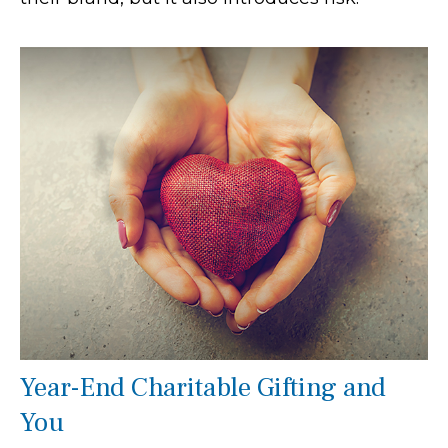
Year-End Charitable Gifting and
You