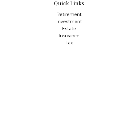
Quick Links
Retirement
Investment
Estate
Insurance
Tax
Money
Lifestyle
Latest Articles
All Videos
All Calculators
LPL
Financial Form CRS
Check the background of your financial professional on
FINRA's
BrokerCheck
.
The content is developed from sources believed to be
providing accurate information. The information in this
material is not intended as tax or legal advice. Please