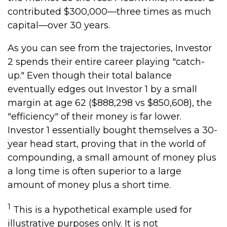
contributed $300,000—three times as much
capital—over 30 years.
As you can see from the trajectories, Investor
2 spends their entire career playing "catch-
up." Even though their total balance
eventually edges out Investor 1 by a small
margin at age 62 ($888,298 vs $850,608), the
"efficiency" of their money is far lower.
Investor 1 essentially bought themselves a 30-
year head start, proving that in the world of
compounding, a small amount of money plus
a long time is often superior to a large
amount of money plus a short time.
1
This is a hypothetical example used for
illustrative purposes only. It is not