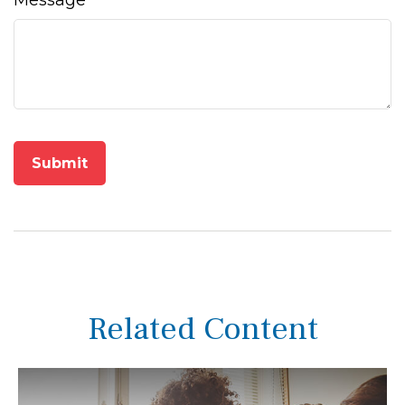
Message
Related Content