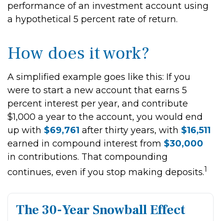
performance of an investment account using
a hypothetical 5 percent rate of return.
How does it work?
A simplified example goes like this: If you
were to start a new account that earns 5
percent interest per year, and contribute
$1,000 a year to the account, you would end
up with
$69,761
after thirty years, with
$16,511
earned in compound interest from
$30,000
in contributions. That compounding
1
continues, even if you stop making deposits.
The 30-Year Snowball Effect