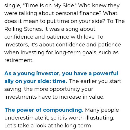
single, "Time Is on My Side." Who knew they
were talking about personal finance? What
does it mean to put time on your side? To The
Rolling Stones, it was a song about
confidence and patience with love. To
investors, it's about confidence and patience
when investing for long-term goals, such as
retirement.
As a young investor, you have a powerful
ally on your side: time.
The earlier you start
saving, the more opportunity your
investments have to increase in value.
The power of compounding.
Many people
underestimate it, so it is worth illustrating.
Let's take a look at the long-term