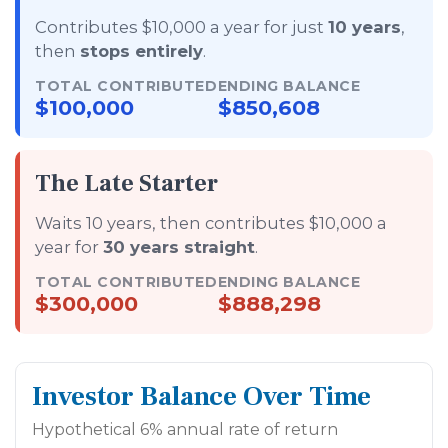
Contributes $10,000 a year for just
10 years
,
then
stops entirely
.
TOTAL CONTRIBUTED
ENDING BALANCE
$100,000
$850,608
The Late Starter
Waits 10 years, then contributes $10,000 a
year for
30 years straight
.
TOTAL CONTRIBUTED
ENDING BALANCE
$300,000
$888,298
Investor Balance Over Time
Hypothetical 6% annual rate of return