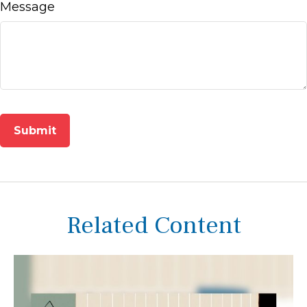
Message
Related Content