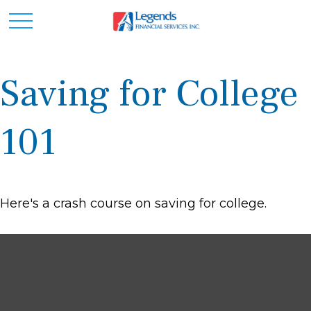
Saving for College
101
Here's a crash course on saving for college.