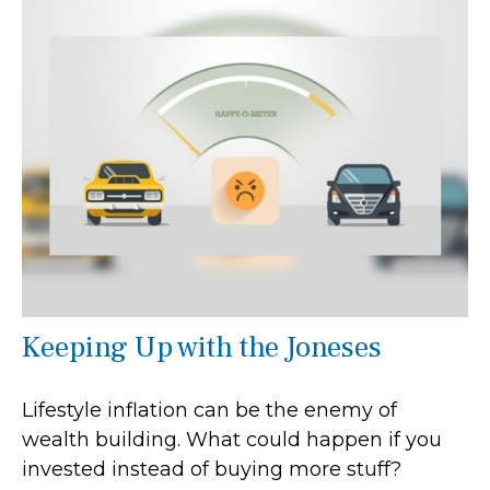
Keeping Up with the Joneses
Lifestyle inflation can be the enemy of
wealth building. What could happen if you
invested instead of buying more stuff?