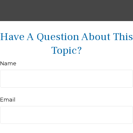
Have A Question About This
Topic?
Name
Email