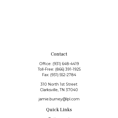
Contact
Office:
(931) 648-4419
Toll-Free:
(866) 391-1925
Fax:
(931) 552-2784
310 North 1st Street
Clarksville,
TN
37040
jamie.burney@lpl.com
Quick Links