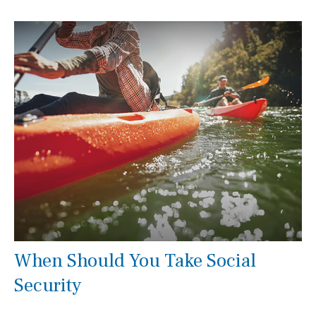
When Should You Take Social
Security