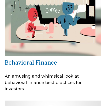
Behavioral Finance
An amusing and whimsical look at
behavioral finance best practices for
investors.