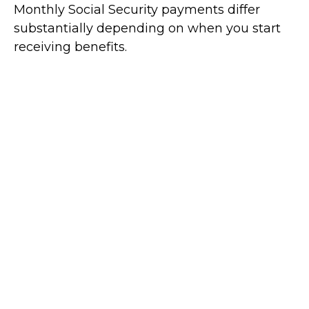
Monthly Social Security payments differ
substantially depending on when you start
receiving benefits.