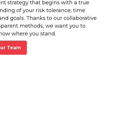
t strategy that begins with a true
ding of your risk tolerance, time
and goals. Thanks to our collaborative
sparent methods, we want you to
now where you stand.
Our Team