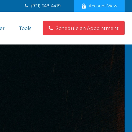
(931) 648-4419
Account View
er
Tools
Schedule an Appointment