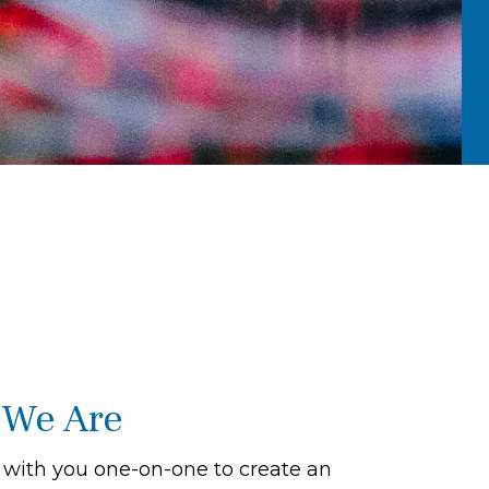
We Are
with you one-on-one to create an