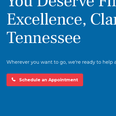
You Deserve Fi
Excellence, Cla
Tennessee
Wherever you want to go, we're ready to help at
Schedule an Appointment