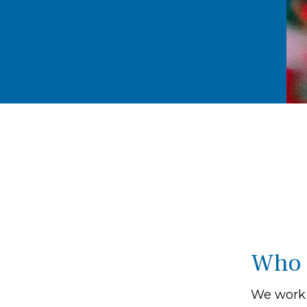
Who 
We work 