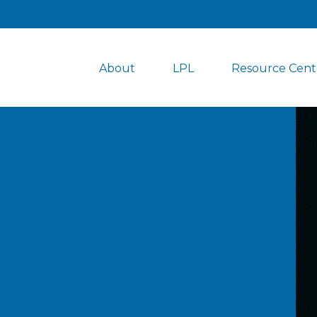
About
LPL
Resource Cent