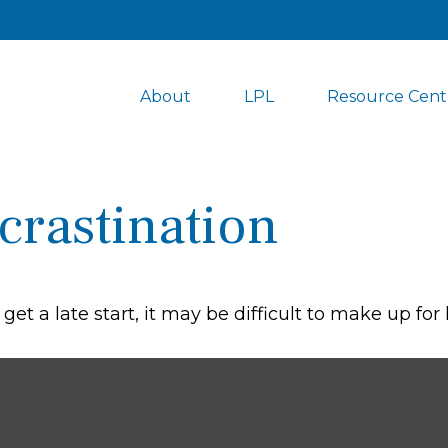
About
LPL
Resource Cent
crastination
et a late start, it may be difficult to make up for 