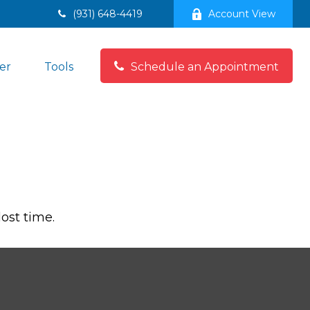
(931) 648-4419
Account View
er
Tools
Schedule an Appointment
lost time.