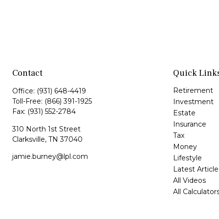
Contact
Quick Link
Retirement
Office:
(931) 648-4419
Toll-Free:
(866) 391-1925
Investment
Fax:
(931) 552-2784
Estate
Insurance
310 North 1st Street
Tax
Clarksville,
TN
37040
Money
jamie.burney@lpl.com
Lifestyle
Latest Article
All Videos
All Calculator