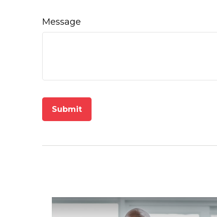
Message