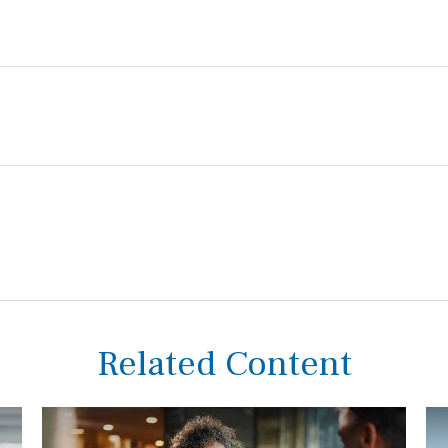
Related Content