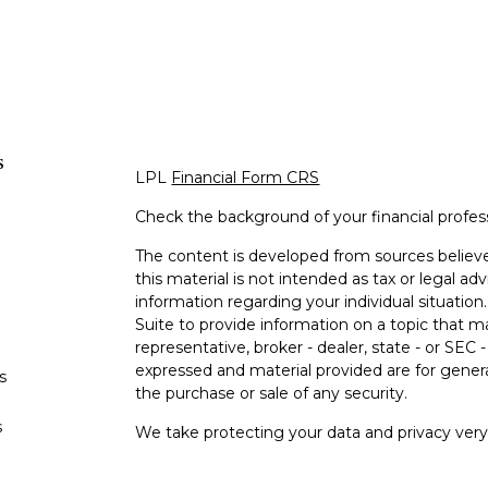
s
LPL
Financial Form CRS
Check the background of your financial profe
The content is developed from sources believe
this material is not intended as tax or legal adv
information regarding your individual situati
Suite to provide information on a topic that m
representative, broker - dealer, state - or SEC
expressed and material provided are for genera
s
the purchase or sale of any security.
s
We take protecting your data and privacy very 
Privacy Act (CCPA)
suggests the following lin
personal information
.