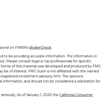
ssional on FINRA's
BrokerCheck
.
d to be providing accurate information. The information in
ice. Please consult legal or tax professionals for specific
on. Some of this material was developed and produced by FMG
ay be of interest. FMG Suite is not affiliated with the named
 - registered investment advisory firm. The opinions
l information, and should not be considered a solicitation for
seriously. As of January 1, 2020 the
California Consumer
k as an extra measure to safeguard your data:
Do not sell my