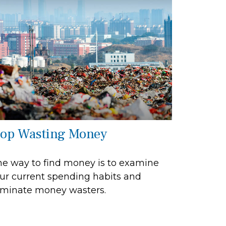
top Wasting Money
e way to find money is to examine
ur current spending habits and
iminate money wasters.