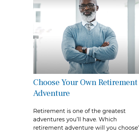
Choose Your Own Retirement
Adventure
Retirement is one of the greatest
adventures you’ll have. Which
retirement adventure will you choose