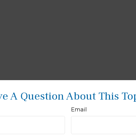
e A Question About This To
Email