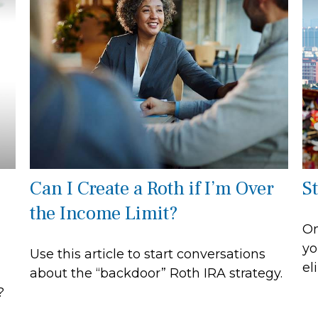
Can I Create a Roth if I’m Over
S
the Income Limit?
On
yo
Use this article to start conversations
el
about the “backdoor” Roth IRA strategy.
?