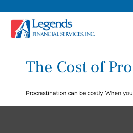
The Cost of Pro
Procrastination can be costly. When you g