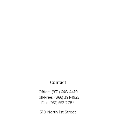
Contact
Office:
(931) 648-4419
Toll-Free:
(866) 391-1925
Fax:
(931) 552-2784
310 North 1st Street