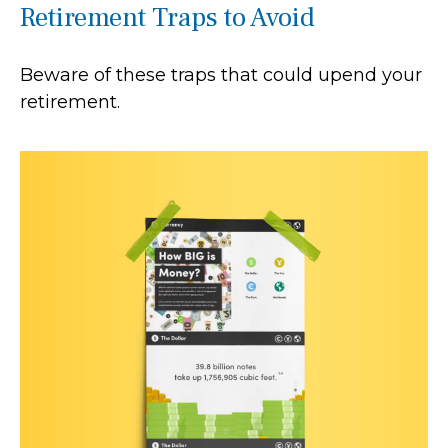
Retirement Traps to Avoid
Beware of these traps that could upend your
retirement.