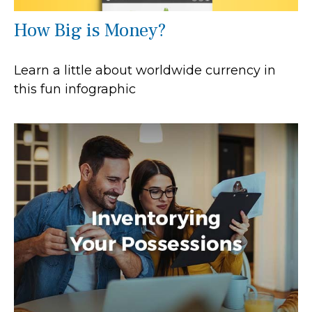
How Big is Money?
Learn a little about worldwide currency in
this fun infographic