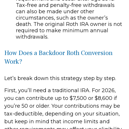
Tax-free and penalty-free withdrawals
can also be made under other
circumstances, such as the owner’s
death. The original Roth IRA owner is not
required to make minimum annual
withdrawals.
How Does a Backdoor Roth Conversion
Work?
Let’s break down this strategy step by step.
First, you’ll need a traditional IRA. For 2026,
you can contribute up to $7,500 or $8,600 if
you’re 50 or older. Your contributions may be
tax-deductible, depending on your situation,
but keep in mind that income limits and