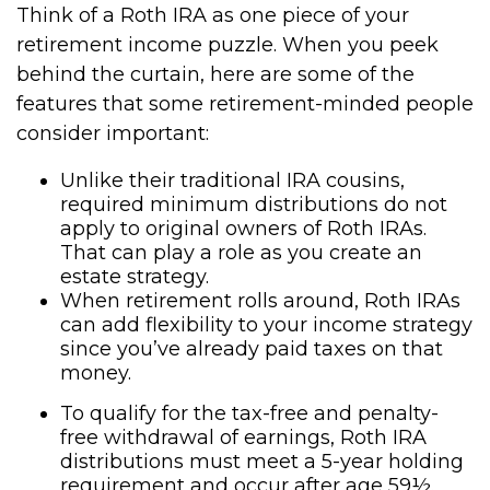
Think of a Roth IRA as one piece of your
retirement income puzzle. When you peek
behind the curtain, here are some of the
features that some retirement-minded people
consider important:
Unlike their traditional IRA cousins,
required minimum distributions do not
apply to original owners of Roth IRAs.
That can play a role as you create an
estate strategy.
When retirement rolls around, Roth IRAs
can add flexibility to your income strategy
since you’ve already paid taxes on that
money.
To qualify for the tax-free and penalty-
free withdrawal of earnings, Roth IRA
distributions must meet a 5-year holding
requirement and occur after age 59½.