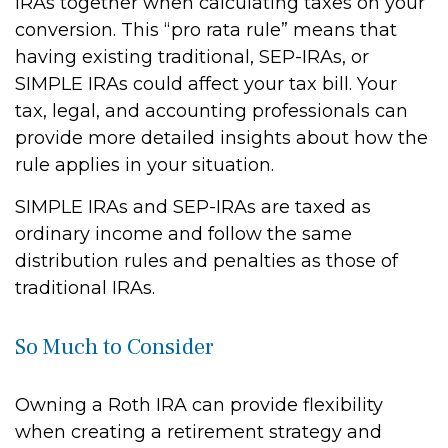
IRAs together when calculating taxes on your
conversion. This “pro rata rule” means that
having existing traditional, SEP-IRAs, or
SIMPLE IRAs could affect your tax bill. Your
tax, legal, and accounting professionals can
provide more detailed insights about how the
rule applies in your situation.
SIMPLE IRAs and SEP-IRAs are taxed as
ordinary income and follow the same
distribution rules and penalties as those of
traditional IRAs.
So Much to Consider
Owning a Roth IRA can provide flexibility
when creating a retirement strategy and