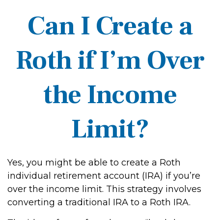
Can I Create a
Roth if I’m Over
the Income
Limit?
Yes, you might be able to create a Roth
individual retirement account (IRA) if you’re
over the income limit. This strategy involves
converting a traditional IRA to a Roth IRA.