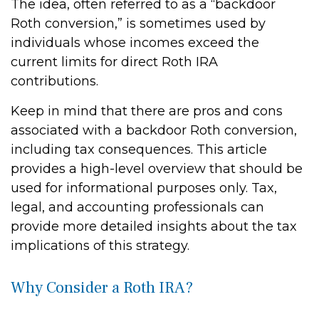
The idea, often referred to as a “backdoor
Roth conversion,” is sometimes used by
individuals whose incomes exceed the
current limits for direct Roth IRA
contributions.
Keep in mind that there are pros and cons
associated with a backdoor Roth conversion,
including tax consequences. This article
provides a high-level overview that should be
used for informational purposes only. Tax,
legal, and accounting professionals can
provide more detailed insights about the tax
implications of this strategy.
Why Consider a Roth IRA?