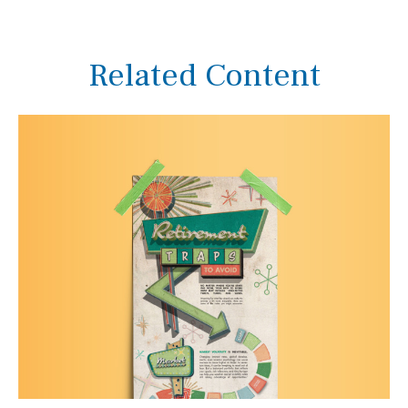
Related Content