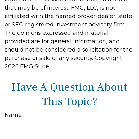
that may be of interest. FMG, LLC, is not
affiliated with the named broker-dealer, state-
or SEC-registered investment advisory firm.
The opinions expressed and material
provided are for general information, and
should not be considered a solicitation for the
purchase or sale of any security. Copyright
2026 FMG Suite.
Have A Question About
This Topic?
Name