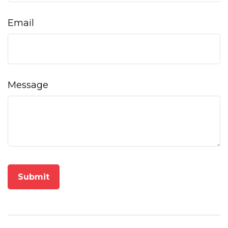
Email
Message