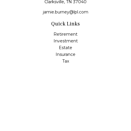
Clarksville,
TN
37040
jamie.burney@lpl.com
Quick Links
Retirement
Investment
Estate
Insurance
Tax
Money
Lifestyle
Latest Articles
All Videos
All Calculators
LPL
Financial Form CRS
Check the background of your financial professional on
FINRA's
BrokerCheck
.