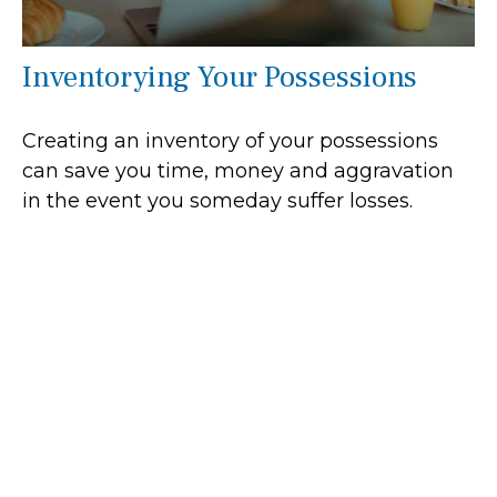
Inventorying Your Possessions
Creating an inventory of your possessions
can save you time, money and aggravation
in the event you someday suffer losses.