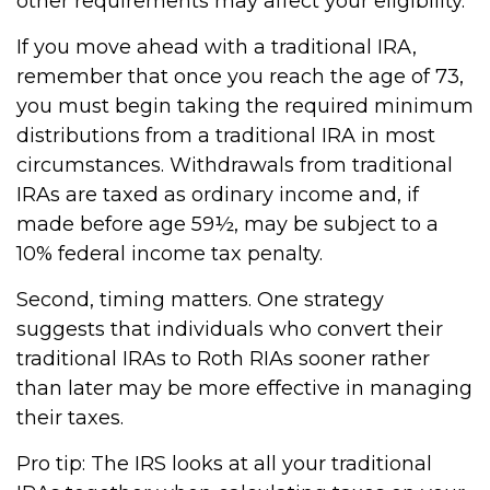
other requirements may affect your eligibility.
If you move ahead with a traditional IRA,
remember that once you reach the age of 73,
you must begin taking the required minimum
distributions from a traditional IRA in most
circumstances. Withdrawals from traditional
IRAs are taxed as ordinary income and, if
made before age 59½, may be subject to a
10% federal income tax penalty.
Second, timing matters. One strategy
suggests that individuals who convert their
traditional IRAs to Roth RIAs sooner rather
than later may be more effective in managing
their taxes.
Pro tip: The IRS looks at all your traditional