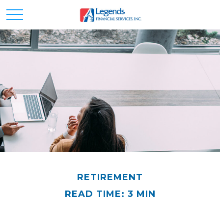
RETIREMENT
READ TIME: 3 MIN