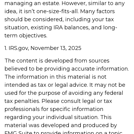
managing an estate. However, similar to any
idea, it isn’t one-size-fits-all. Many factors
should be considered, including your tax
situation, existing IRA balances, and long-
term objectives.
1. IRS.gov, November 13, 2025
The content is developed from sources
believed to be providing accurate information.
The information in this material is not
intended as tax or legal advice. It may not be
used for the purpose of avoiding any federal
tax penalties. Please consult legal or tax
professionals for specific information
regarding your individual situation. This
material was developed and produced by
FMG Suite to provide information on a topic