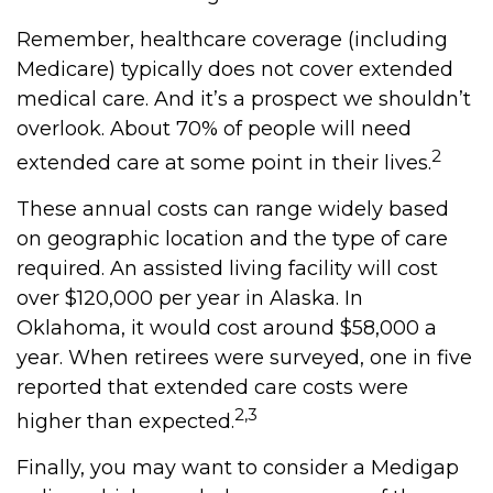
Remember, healthcare coverage (including
Medicare) typically does not cover extended
medical care. And it’s a prospect we shouldn’t
overlook. About 70% of people will need
2
extended care at some point in their lives.
These annual costs can range widely based
on geographic location and the type of care
required. An assisted living facility will cost
over $120,000 per year in Alaska. In
Oklahoma, it would cost around $58,000 a
year. When retirees were surveyed, one in five
reported that extended care costs were
2,3
higher than expected.
Finally, you may want to consider a Medigap