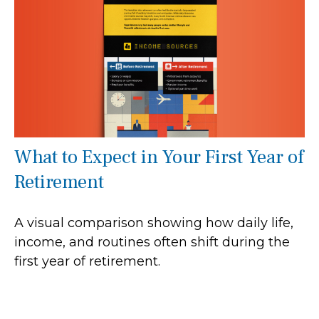
What to Expect in Your First Year of
Retirement
A visual comparison showing how daily life,
income, and routines often shift during the
first year of retirement.