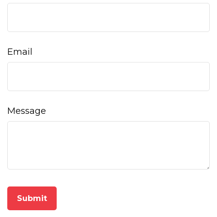
Email
Message