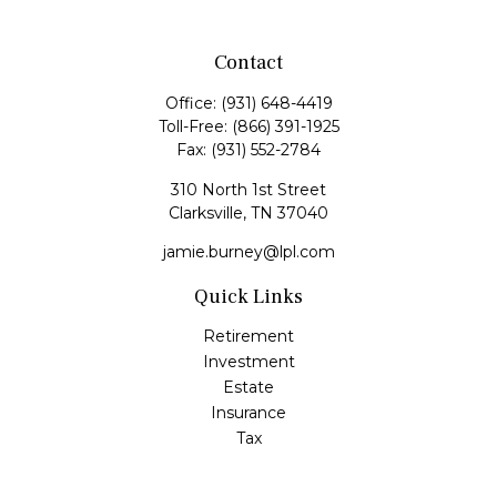
Contact
Office:
(931) 648-4419
Toll-Free:
(866) 391-1925
Fax:
(931) 552-2784
310 North 1st Street
Clarksville,
TN
37040
jamie.burney@lpl.com
Quick Links
Retirement
Investment
Estate
Insurance
Tax
Money
Lifestyle