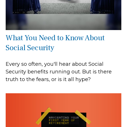
What You Need to Know About
Social Security
Every so often, you'll hear about Social
Security benefits running out. But is there
truth to the fears, or is it all hype?