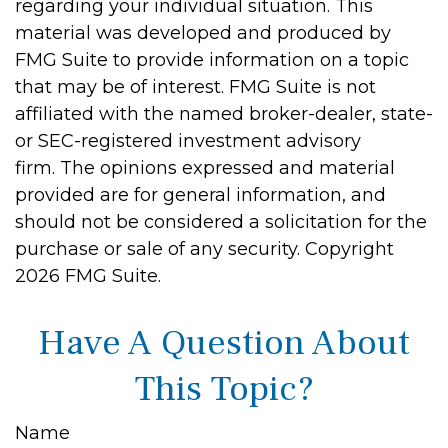
regarding your individual situation. This
material was developed and produced by
FMG Suite to provide information on a topic
that may be of interest. FMG Suite is not
affiliated with the named broker-dealer, state-
or SEC-registered investment advisory
firm. The opinions expressed and material
provided are for general information, and
should not be considered a solicitation for the
purchase or sale of any security. Copyright
2026 FMG Suite.
Have A Question About
This Topic?
Name