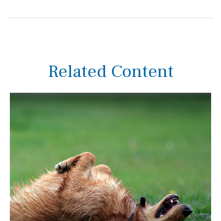
Related Content