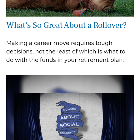
What's So Great About a Rollover?
Making a career move requires tough
decisions, not the least of which is what to
do with the funds in your retirement plan.