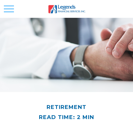
RETIREMENT
READ TIME: 2 MIN