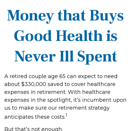
Money that Buys
Good Health is
Never Ill Spent
A retired couple age 65 can expect to need
about $330,000 saved to cover healthcare
expenses in retirement. With healthcare
expenses in the spotlight, it’s incumbent upon
us to make sure our retirement strategy
1
anticipates these costs.
But that’s not enough.