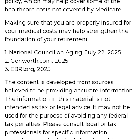
policy, which may help cover some of the
healthcare costs not covered by Medicare.
Making sure that you are properly insured for
your medical costs may help strengthen the
foundation of your retirement.
1. National Council on Aging, July 22, 2025
2. Genworth.com, 2025
3. EBRI.org, 2025
The content is developed from sources
believed to be providing accurate information.
The information in this material is not
intended as tax or legal advice. It may not be
used for the purpose of avoiding any federal
tax penalties. Please consult legal or tax
professionals for specific information