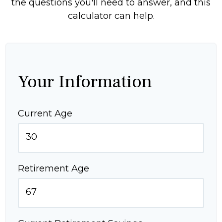
the questions you'll need to answer, and this
calculator can help.
Your Information
Current Age
Retirement Age