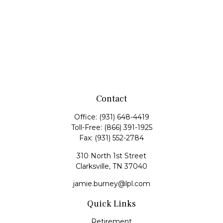
Contact
Office:
(931) 648-4419
Toll-Free:
(866) 391-1925
Fax:
(931) 552-2784
310 North 1st Street
Clarksville,
TN
37040
jamie.burney@lpl.com
Quick Links
Retirement