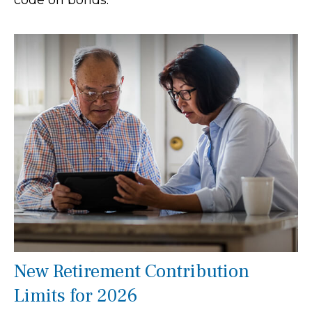
code on bonds.
New Retirement Contribution
Limits for 2026