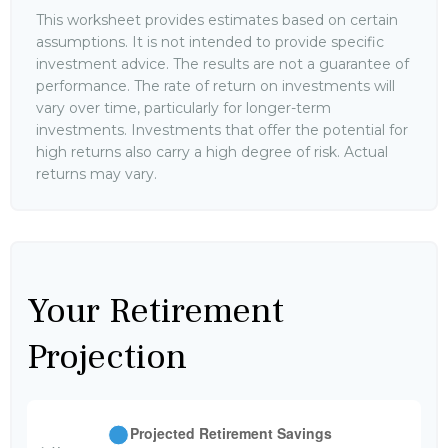
This worksheet provides estimates based on certain
assumptions. It is not intended to provide specific
investment advice. The results are not a guarantee of
performance. The rate of return on investments will
vary over time, particularly for longer-term
investments. Investments that offer the potential for
high returns also carry a high degree of risk. Actual
returns may vary.
Your Retirement
Projection