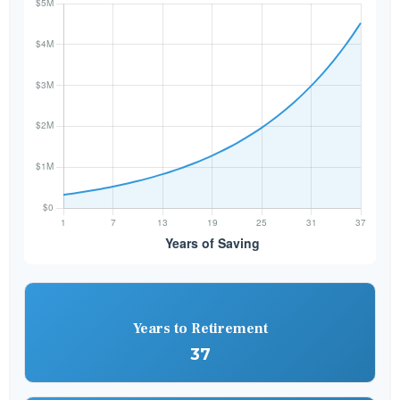
Years to Retirement
37