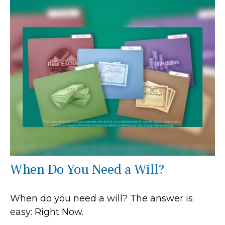
When Do You Need a Will?
When do you need a will? The answer is
easy: Right Now.