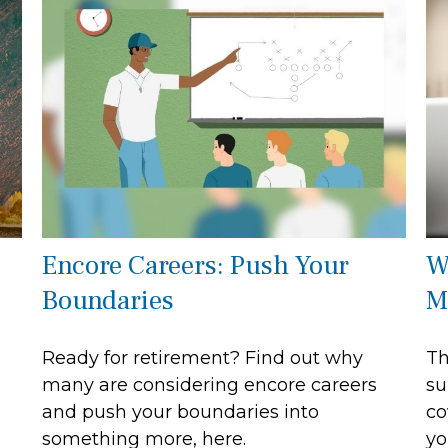
Encore Careers: Push Your
W
Boundaries
M
Ready for retirement? Find out why
Th
many are considering encore careers
su
and push your boundaries into
co
something more, here.
yo