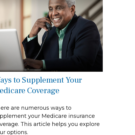
ays to Supplement Your
edicare Coverage
ere are numerous ways to
pplement your Medicare insurance
verage. This article helps you explore
ur options.