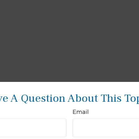
e A Question About This To
Email