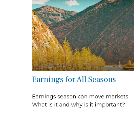
Earnings for All Seasons
Earnings season can move markets.
What is it and why is it important?