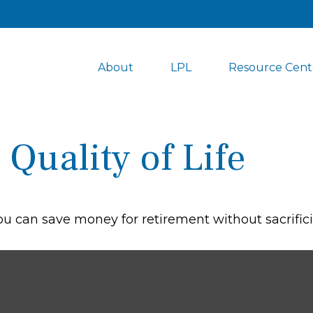
About
LPL
Resource Cent
Quality of Life
 can save money for retirement without sacrificing