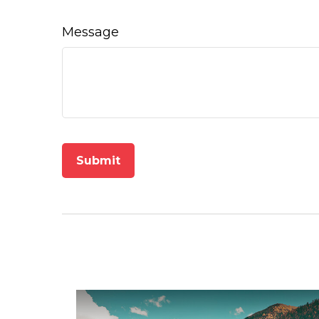
Message