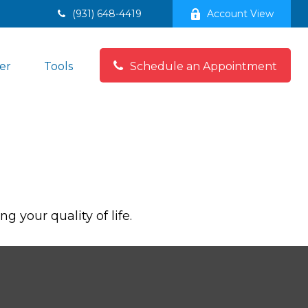
(931) 648-4419
Account View
er
Tools
Schedule an Appointment
 your quality of life.