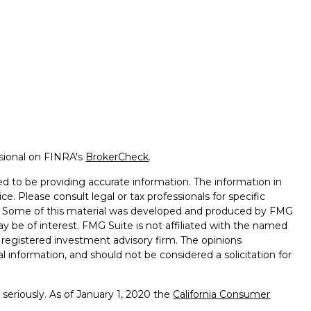
ssional on FINRA's
BrokerCheck
.
d to be providing accurate information. The information in
ice. Please consult legal or tax professionals for specific
on. Some of this material was developed and produced by FMG
ay be of interest. FMG Suite is not affiliated with the named
 - registered investment advisory firm. The opinions
l information, and should not be considered a solicitation for
seriously. As of January 1, 2020 the
California Consumer
k as an extra measure to safeguard your data:
Do not sell my