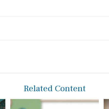
Related Content