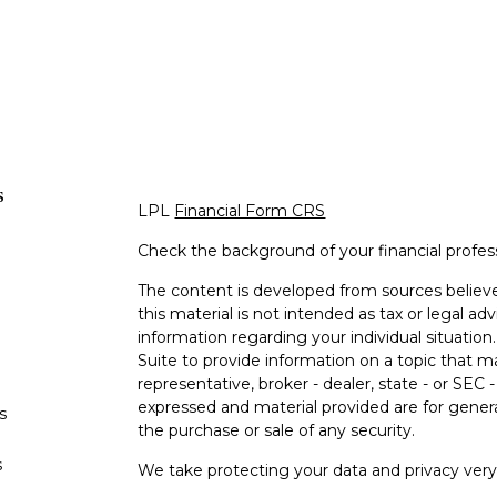
s
LPL
Financial Form CRS
Check the background of your financial profe
The content is developed from sources believe
this material is not intended as tax or legal adv
information regarding your individual situati
Suite to provide information on a topic that m
representative, broker - dealer, state - or SEC
expressed and material provided are for genera
s
the purchase or sale of any security.
s
We take protecting your data and privacy very 
Privacy Act (CCPA)
suggests the following lin