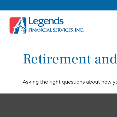
Retirement and 
Asking the right questions about how you