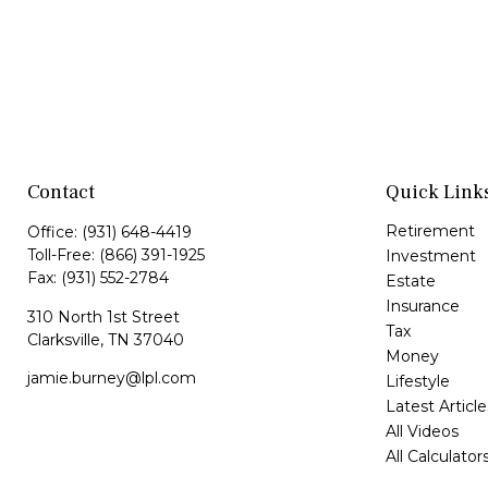
Contact
Quick Link
Retirement
Office:
(931) 648-4419
Toll-Free:
(866) 391-1925
Investment
Fax:
(931) 552-2784
Estate
Insurance
310 North 1st Street
Tax
Clarksville,
TN
37040
Money
jamie.burney@lpl.com
Lifestyle
Latest Article
All Videos
All Calculator