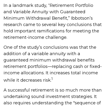
In a landmark study, “Retirement Portfolio
and Variable Annuity with Guaranteed
Minimum Withdrawal Benefit,” Ibbotson’s
research came to several key conclusions that
hold important ramifications for meeting the
retirement-income challenge.
One of the study’s conclusions was that the
addition of a variable annuity with a
guaranteed minimum withdrawal benefits
retirement portfolios—replacing cash or fixed-
income allocations. It increases total income
1
while it decreases risk.
A successful retirement is so much more than
undertaking sound investment strategies. It
also requires understanding the "sequence of