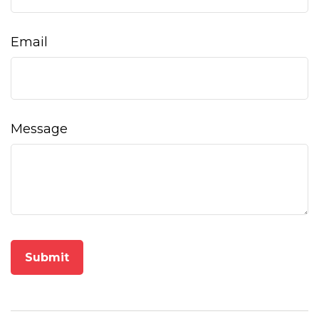
Email
Message