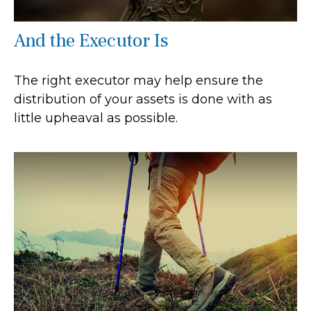
And the Executor Is
The right executor may help ensure the
distribution of your assets is done with as
little upheaval as possible.