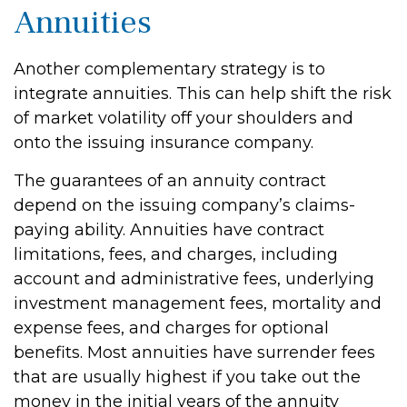
Annuities
Another complementary strategy is to
integrate annuities. This can help shift the risk
of market volatility off your shoulders and
onto the issuing insurance company.
The guarantees of an annuity contract
depend on the issuing company’s claims-
paying ability. Annuities have contract
limitations, fees, and charges, including
account and administrative fees, underlying
investment management fees, mortality and
expense fees, and charges for optional
benefits. Most annuities have surrender fees
that are usually highest if you take out the
money in the initial years of the annuity