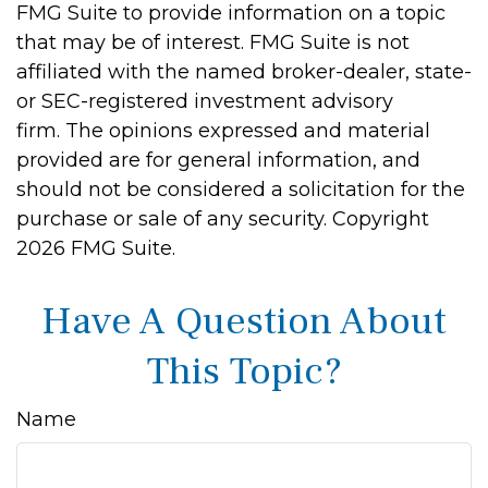
FMG Suite to provide information on a topic
that may be of interest. FMG Suite is not
affiliated with the named broker-dealer, state-
or SEC-registered investment advisory
firm. The opinions expressed and material
provided are for general information, and
should not be considered a solicitation for the
purchase or sale of any security. Copyright
2026 FMG Suite.
Have A Question About
This Topic?
Name