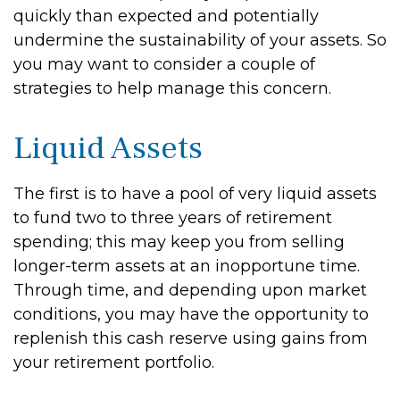
quickly than expected and potentially
undermine the sustainability of your assets. So
you may want to consider a couple of
strategies to help manage this concern.
Liquid Assets
The first is to have a pool of very liquid assets
to fund two to three years of retirement
spending; this may keep you from selling
longer-term assets at an inopportune time.
Through time, and depending upon market
conditions, you may have the opportunity to
replenish this cash reserve using gains from
your retirement portfolio.