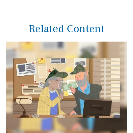
Related Content