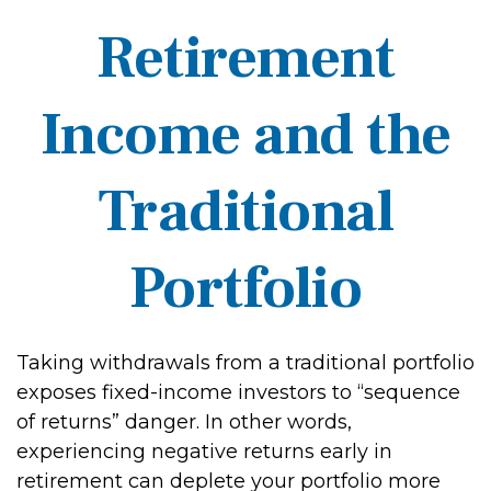
Retirement
Income and the
Traditional
Portfolio
Taking withdrawals from a traditional portfolio
exposes fixed-income investors to “sequence
of returns” danger. In other words,
experiencing negative returns early in
retirement can deplete your portfolio more