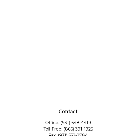
Contact
Office:
(931) 648-4419
Toll-Free:
(866) 391-1925
Fax:
(931) 552-2784