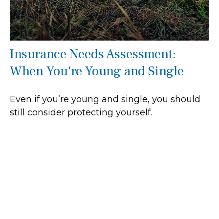
Insurance Needs Assessment:
When You're Young and Single
Even if you’re young and single, you should
still consider protecting yourself.