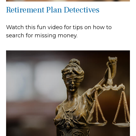
Retirement Plan Detectives
Watch this fun video for tips on how to
search for missing money.