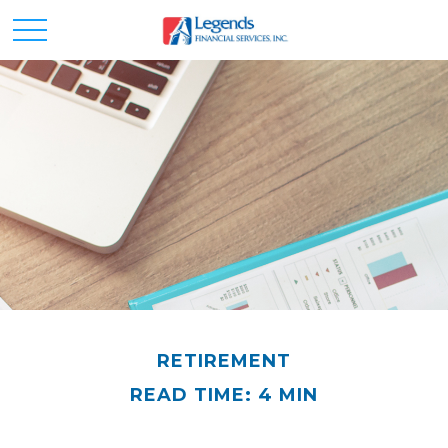
RETIREMENT
READ TIME: 4 MIN