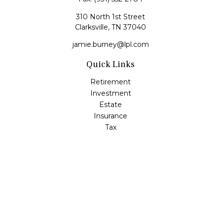
310 North 1st Street
Clarksville,
TN
37040
jamie.burney@lpl.com
Quick Links
Retirement
Investment
Estate
Insurance
Tax
Money
Lifestyle
Latest Articles
All Videos
All Calculators
LPL
Financial Form CRS