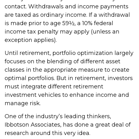
contact. Withdrawals and income payments
are taxed as ordinary income. If a withdrawal
is made prior to age 59½, a 10% federal
income tax penalty may apply (unless an
exception applies).
Until retirement, portfolio optimization largely
focuses on the blending of different asset
classes in the appropriate measure to create
optimal portfolios. But in retirement, investors
must integrate different retirement
investment vehicles to enhance income and
manage risk.
One of the industry’s leading thinkers,
Ibbotson Associates, has done a great deal of
research around this very idea.