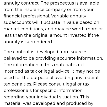
annuity contract. The prospectus is available
from the insurance company or from your
financial professional. Variable annuity
subaccounts will fluctuate in value based on
market conditions, and may be worth more or
less than the original amount invested if the
annuity is surrendered.
The content is developed from sources
believed to be providing accurate information.
The information in this material is not
intended as tax or legal advice. It may not be
used for the purpose of avoiding any federal
tax penalties. Please consult legal or tax
professionals for specific information
regarding your individual situation. This
material was developed and produced by