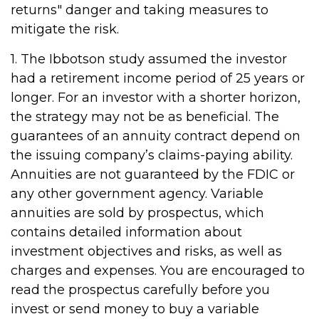
returns" danger and taking measures to
mitigate the risk.
1. The Ibbotson study assumed the investor
had a retirement income period of 25 years or
longer. For an investor with a shorter horizon,
the strategy may not be as beneficial. The
guarantees of an annuity contract depend on
the issuing company’s claims-paying ability.
Annuities are not guaranteed by the FDIC or
any other government agency. Variable
annuities are sold by prospectus, which
contains detailed information about
investment objectives and risks, as well as
charges and expenses. You are encouraged to
read the prospectus carefully before you
invest or send money to buy a variable