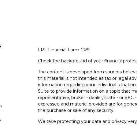
s
LPL
Financial Form CRS
Check the background of your financial profe
The content is developed from sources believe
this material is not intended as tax or legal adv
information regarding your individual situati
Suite to provide information on a topic that m
representative, broker - dealer, state - or SEC
expressed and material provided are for genera
s
the purchase or sale of any security.
s
We take protecting your data and privacy very 
Privacy Act (CCPA)
suggests the following lin
personal information
.