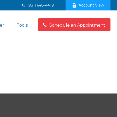
(931) 648-4419
Account View
er
Tools
Schedule an Appointment