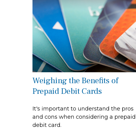
Weighing the Benefits of
Prepaid Debit Cards
It's important to understand the pros
and cons when considering a prepaid
debit card.