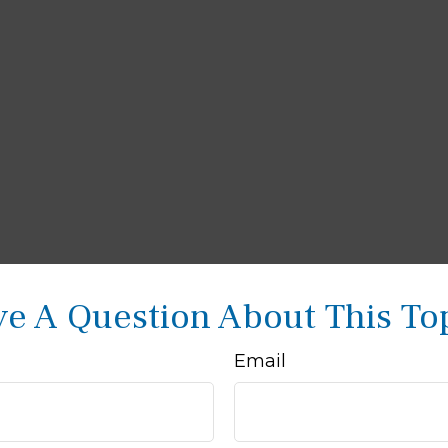
e A Question About This To
Email