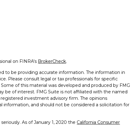
ssional on FINRA's
BrokerCheck
.
d to be providing accurate information. The information in
ice. Please consult legal or tax professionals for specific
on. Some of this material was developed and produced by FMG
ay be of interest. FMG Suite is not affiliated with the named
 - registered investment advisory firm. The opinions
l information, and should not be considered a solicitation for
seriously. As of January 1, 2020 the
California Consumer
k as an extra measure to safeguard your data:
Do not sell my