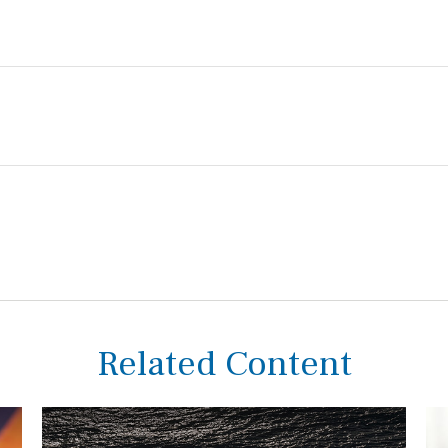
Related Content