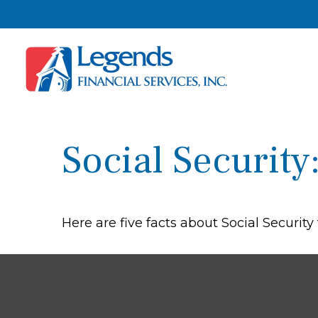
Social Securit
Here are five facts about Social Security