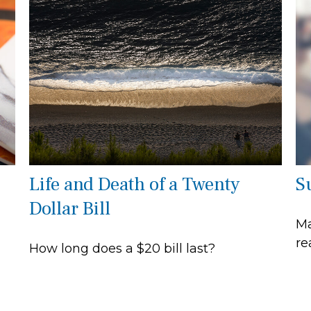
Life and Death of a Twenty
S
Dollar Bill
Ma
re
How long does a $20 bill last?