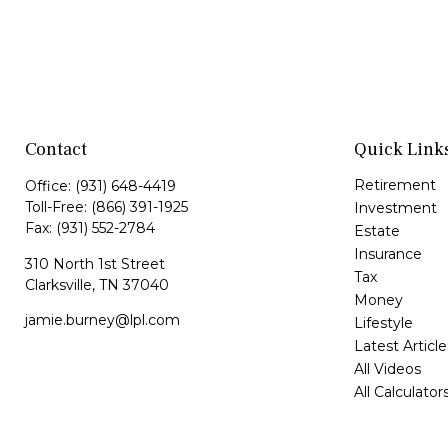
Contact
Quick Link
Retirement
Office:
(931) 648-4419
Toll-Free:
(866) 391-1925
Investment
Fax:
(931) 552-2784
Estate
Insurance
310 North 1st Street
Tax
Clarksville,
TN
37040
Money
jamie.burney@lpl.com
Lifestyle
Latest Article
All Videos
All Calculator