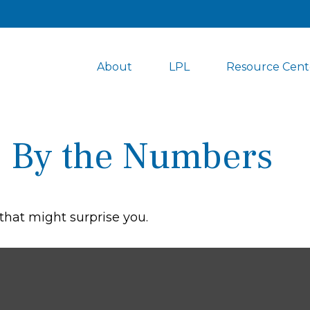
About
LPL
Resource Cent
y: By the Numbers
 that might surprise you.