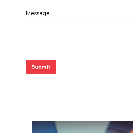
Message