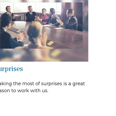
urprises
king the most of surprises is a great
ason to work with us.