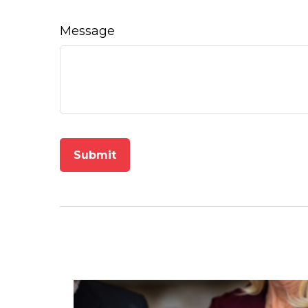
Message