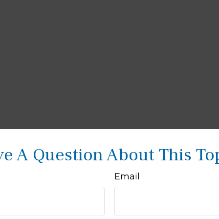
e A Question About This To
Email