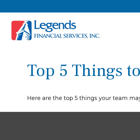
Top 5 Things to
Here are the top 5 things your team may