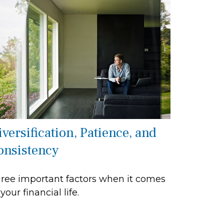
versification, Patience, and
onsistency
ree important factors when it comes
 your financial life.