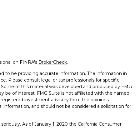
ssional on FINRA's
BrokerCheck
.
d to be providing accurate information. The information in
ice. Please consult legal or tax professionals for specific
on. Some of this material was developed and produced by FMG
ay be of interest. FMG Suite is not affiliated with the named
 - registered investment advisory firm. The opinions
l information, and should not be considered a solicitation for
seriously. As of January 1, 2020 the
California Consumer
k as an extra measure to safeguard your data:
Do not sell my