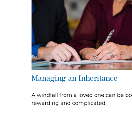
Managing an Inheritance
A windfall from a loved one can be b
rewarding and complicated.