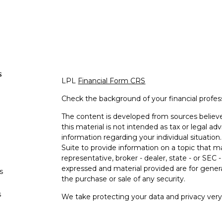
s
LPL
Financial Form CRS
Check the background of your financial profe
The content is developed from sources believe
this material is not intended as tax or legal adv
information regarding your individual situati
Suite to provide information on a topic that m
representative, broker - dealer, state - or SEC
expressed and material provided are for genera
s
the purchase or sale of any security.
s
We take protecting your data and privacy very 
Privacy Act (CCPA)
suggests the following lin
personal information
.