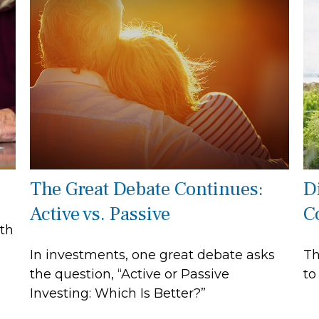
The Great Debate Continues:
Di
Active vs. Passive
C
oth
In investments, one great debate asks
Th
the question, “Active or Passive
to
Investing: Which Is Better?”