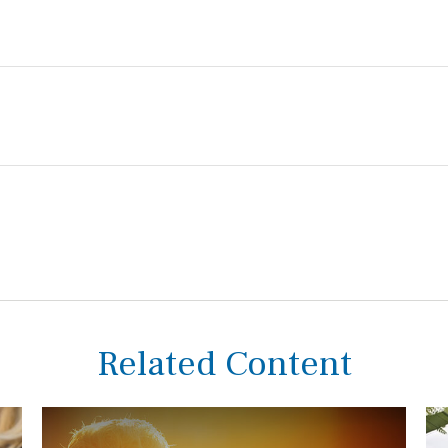
Related Content