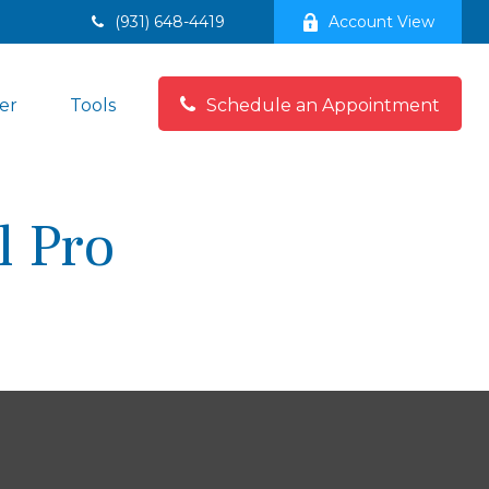
(931) 648-4419
Account View
er
Tools
Schedule an Appointment
l Pro