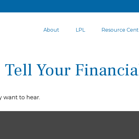
About
LPL
Resource Cent
 Tell Your Financia
 want to hear.