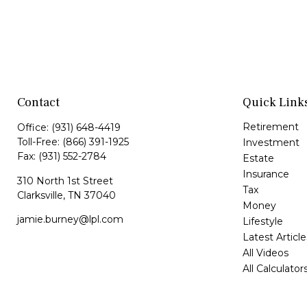
Contact
Quick Link
Retirement
Office:
(931) 648-4419
Toll-Free:
(866) 391-1925
Investment
Fax:
(931) 552-2784
Estate
Insurance
310 North 1st Street
Tax
Clarksville,
TN
37040
Money
jamie.burney@lpl.com
Lifestyle
Latest Article
All Videos
All Calculator