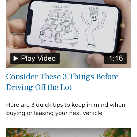
Consider These 3 Things Before
Driving Off the Lot
Here are 3 quick tips to keep in mind when
buying or leasing your next vehicle.