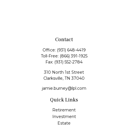
Contact
Office:
(931) 648-4419
Toll-Free:
(866) 391-1925
Fax:
(931) 552-2784
310 North 1st Street
Clarksville,
TN
37040
jamie.burney@lpl.com
Quick Links
Retirement
Investment
Estate