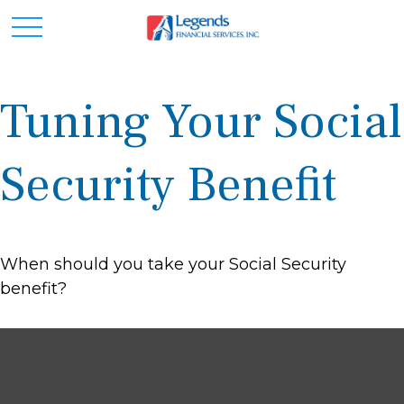
Tuning Your Social
Security Benefit
When should you take your Social Security
benefit?