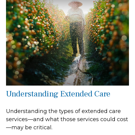
Understanding Extended Care
Understanding the types of extended care
services—and what those services could cost
—may be critical.