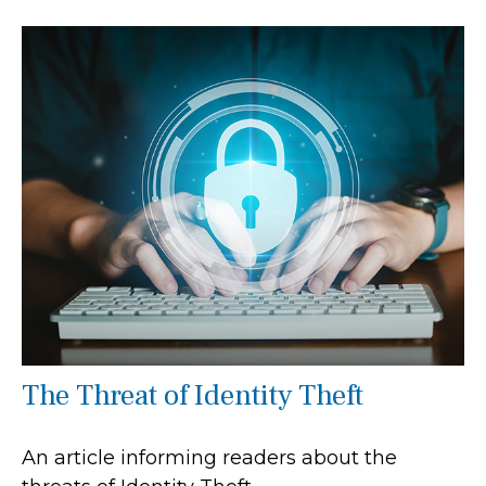
The Threat of Identity Theft
An article informing readers about the