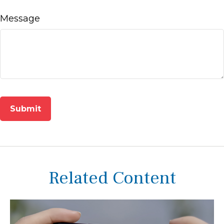
Message
Related Content