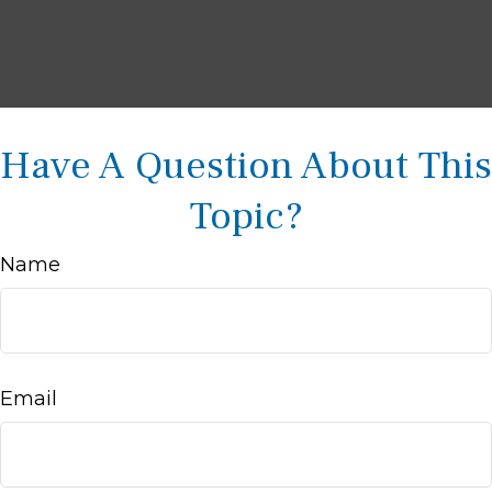
Have A Question About This
Topic?
Name
Email