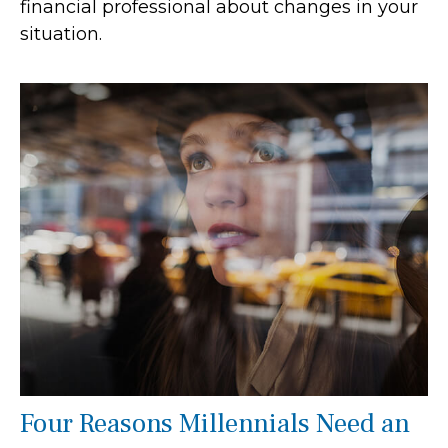
financial professional about changes in your
situation.
Four Reasons Millennials Need an