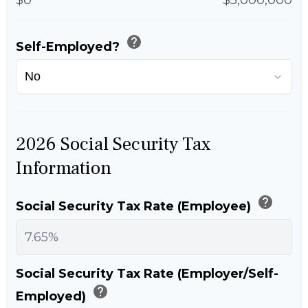
help
Self-Employed?
2026 Social Security Tax
Information
help
Social Security Tax Rate (Employee)
Social Security Tax Rate (Employer/Self-
help
Employed)