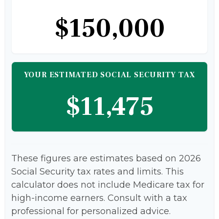
$150,000
YOUR ESTIMATED SOCIAL SECURITY TAX
$11,475
These figures are estimates based on 2026
Social Security tax rates and limits. This
calculator does not include Medicare tax for
high-income earners. Consult with a tax
professional for personalized advice.