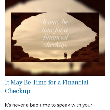
It May Be Time for a Financial
Checkup
It’s never a bad time to speak with your