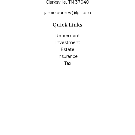
Clarksville,
TN
37040
jamie.burney@lpl.com
Quick Links
Retirement
Investment
Estate
Insurance
Tax
Money
Lifestyle
Latest Articles
All Videos
All Calculators
LPL
Financial Form CRS
Check the background of your financial professional on
FINRA's
BrokerCheck
.