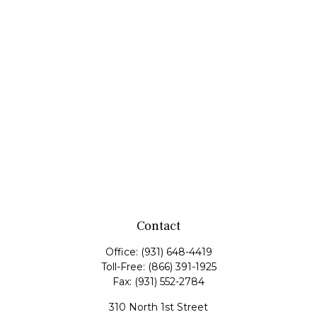
Contact
Office:
(931) 648-4419
Toll-Free:
(866) 391-1925
Fax:
(931) 552-2784
310 North 1st Street