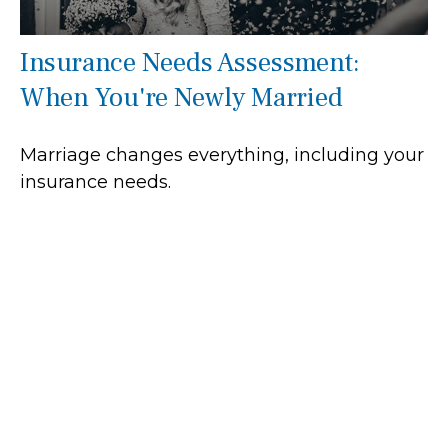
Insurance Needs Assessment:
When You're Newly Married
Marriage changes everything, including your
insurance needs.