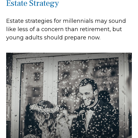
Estate Strategy
Estate strategies for millennials may sound
like less of a concern than retirement, but
young adults should prepare now.