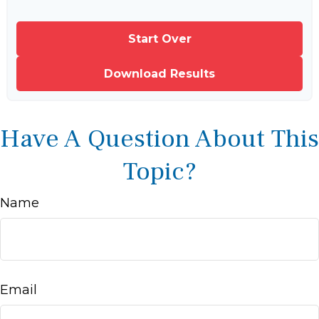
Start Over
Download Results
Have A Question About This
Topic?
Name
Email