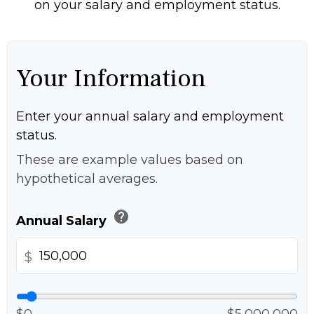
on your salary and employment status.
Your Information
Enter your annual salary and employment
status.
These are example values based on
hypothetical averages.
help
Annual Salary
$
$0
$5,000,000