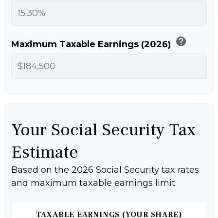
help
Maximum Taxable Earnings (2026)
Your Social Security Tax
Estimate
Based on the 2026 Social Security tax rates
and maximum taxable earnings limit.
TAXABLE EARNINGS (YOUR SHARE)