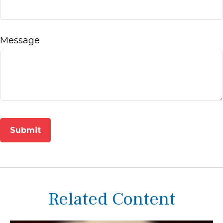
Message
Related Content