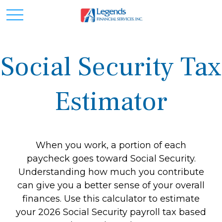
Social Security Tax
Estimator
When you work, a portion of each
paycheck goes toward Social Security.
Understanding how much you contribute
can give you a better sense of your overall
finances. Use this calculator to estimate
your 2026 Social Security payroll tax based