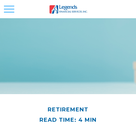
RETIREMENT
READ TIME: 4 MIN