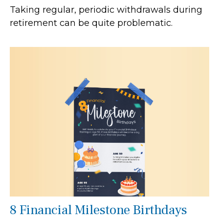
Taking regular, periodic withdrawals during
retirement can be quite problematic.
8 Financial Milestone Birthdays