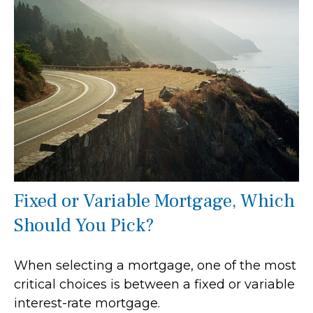
Fixed or Variable Mortgage, Which
Should You Pick?
When selecting a mortgage, one of the most
critical choices is between a fixed or variable
interest-rate mortgage.