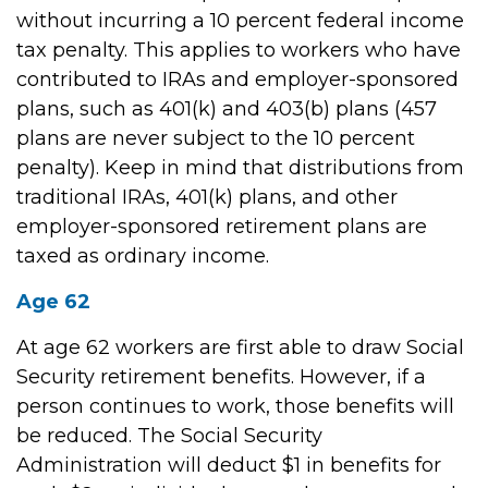
without incurring a 10 percent federal income
tax penalty. This applies to workers who have
contributed to IRAs and employer-sponsored
plans, such as 401(k) and 403(b) plans (457
plans are never subject to the 10 percent
penalty). Keep in mind that distributions from
traditional IRAs, 401(k) plans, and other
employer-sponsored retirement plans are
taxed as ordinary income.
Age 62
At age 62 workers are first able to draw Social
Security retirement benefits. However, if a
person continues to work, those benefits will
be reduced. The Social Security
Administration will deduct $1 in benefits for