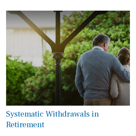
Systematic Withdrawals in
Retirement