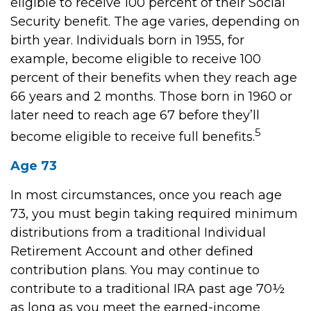
eligible to receive 100 percent of their Social
Security benefit. The age varies, depending on
birth year. Individuals born in 1955, for
example, become eligible to receive 100
percent of their benefits when they reach age
66 years and 2 months. Those born in 1960 or
later need to reach age 67 before they’ll
5
become eligible to receive full benefits.
Age 73
In most circumstances, once you reach age
73, you must begin taking required minimum
distributions from a traditional Individual
Retirement Account and other defined
contribution plans. You may continue to
contribute to a traditional IRA past age 70½
as long as you meet the earned-income