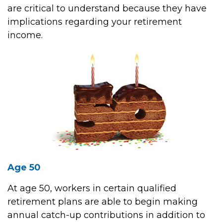
are critical to understand because they have
implications regarding your retirement
income.
Age 50
At age 50, workers in certain qualified
retirement plans are able to begin making
annual catch-up contributions in addition to