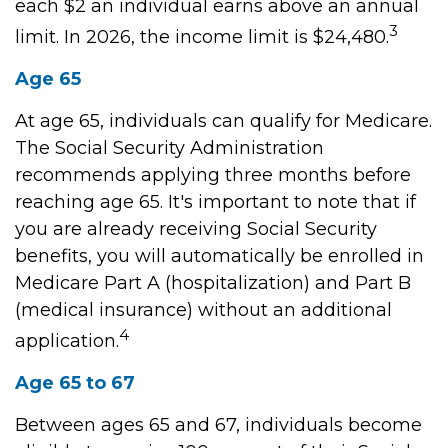
each $2 an individual earns above an annual
3
limit. In 2026, the income limit is $24,480.
Age 65
At age 65, individuals can qualify for Medicare.
The Social Security Administration
recommends applying three months before
reaching age 65. It's important to note that if
you are already receiving Social Security
benefits, you will automatically be enrolled in
Medicare Part A (hospitalization) and Part B
(medical insurance) without an additional
4
application.
Age 65 to 67
Between ages 65 and 67, individuals become