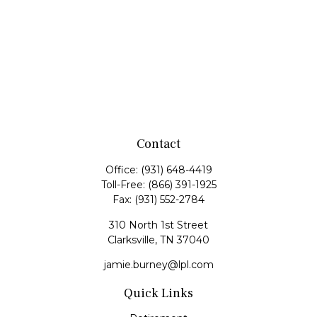
Contact
Office:
(931) 648-4419
Toll-Free:
(866) 391-1925
Fax:
(931) 552-2784
310 North 1st Street
Clarksville,
TN
37040
jamie.burney@lpl.com
Quick Links