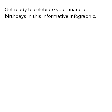
Get ready to celebrate your financial
birthdays in this informative infographic.