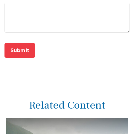
Related Content