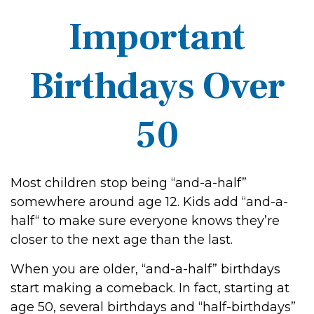
Important
Birthdays Over
50
Most children stop being “and-a-half”
somewhere around age 12. Kids add “and-a-
half“ to make sure everyone knows they’re
closer to the next age than the last.
When you are older, “and-a-half” birthdays
start making a comeback. In fact, starting at
age 50, several birthdays and “half-birthdays”