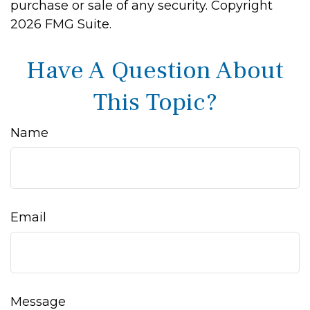
purchase or sale of any security. Copyright
2026 FMG Suite.
Have A Question About
This Topic?
Name
Email
Message