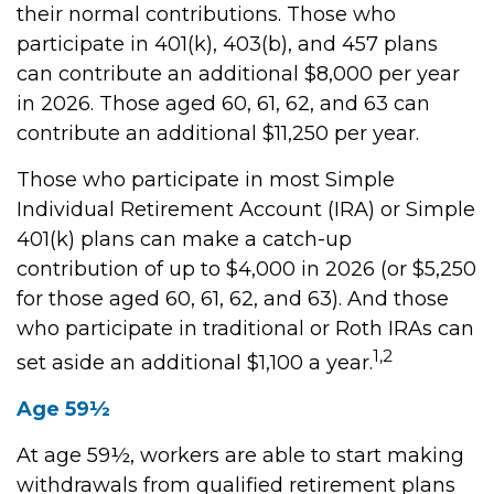
their normal contributions. Those who
participate in 401(k), 403(b), and 457 plans
can contribute an additional $8,000 per year
in 2026. Those aged 60, 61, 62, and 63 can
contribute an additional $11,250 per year.
Those who participate in most Simple
Individual Retirement Account (IRA) or Simple
401(k) plans can make a catch-up
contribution of up to $4,000 in 2026 (or $5,250
for those aged 60, 61, 62, and 63). And those
who participate in traditional or Roth IRAs can
1,2
set aside an additional $1,100 a year.
Age 59½
At age 59½, workers are able to start making
withdrawals from qualified retirement plans