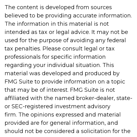
The content is developed from sources
believed to be providing accurate information.
The information in this material is not
intended as tax or legal advice. It may not be
used for the purpose of avoiding any federal
tax penalties. Please consult legal or tax
professionals for specific information
regarding your individual situation. This
material was developed and produced by
FMG Suite to provide information on a topic
that may be of interest. FMG Suite is not
affiliated with the named broker-dealer, state-
or SEC-registered investment advisory
firm. The opinions expressed and material
provided are for general information, and
should not be considered a solicitation for the