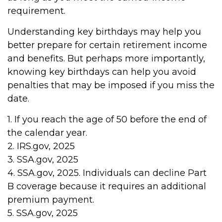
requirement.
Understanding key birthdays may help you
better prepare for certain retirement income
and benefits. But perhaps more importantly,
knowing key birthdays can help you avoid
penalties that may be imposed if you miss the
date.
1. If you reach the age of 50 before the end of
the calendar year.
2. IRS.gov, 2025
3. SSA.gov, 2025
4. SSA.gov, 2025. Individuals can decline Part
B coverage because it requires an additional
premium payment.
5. SSA.gov, 2025