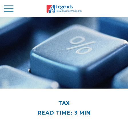
TAX
READ TIME: 3 MIN