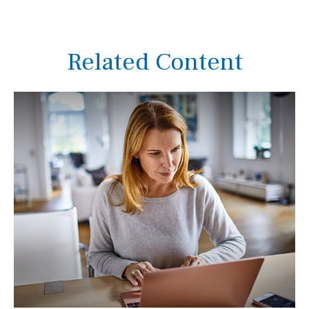
Related Content