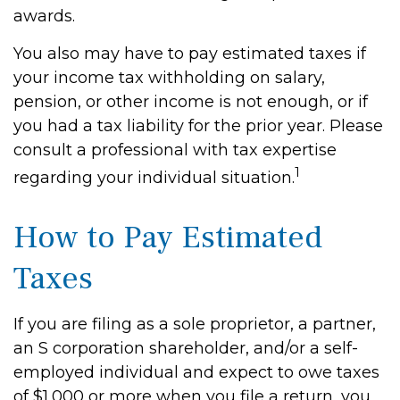
awards.
You also may have to pay estimated taxes if
your income tax withholding on salary,
pension, or other income is not enough, or if
you had a tax liability for the prior year. Please
consult a professional with tax expertise
1
regarding your individual situation.
How to Pay Estimated
Taxes
If you are filing as a sole proprietor, a partner,
an S corporation shareholder, and/or a self-
employed individual and expect to owe taxes
of $1,000 or more when you file a return, you