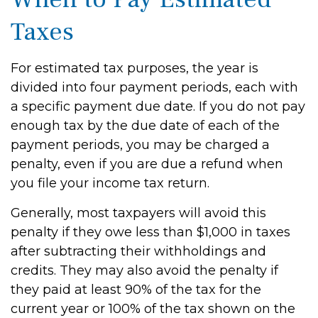
Taxes
For estimated tax purposes, the year is
divided into four payment periods, each with
a specific payment due date. If you do not pay
enough tax by the due date of each of the
payment periods, you may be charged a
penalty, even if you are due a refund when
you file your income tax return.
Generally, most taxpayers will avoid this
penalty if they owe less than $1,000 in taxes
after subtracting their withholdings and
credits. They may also avoid the penalty if
they paid at least 90% of the tax for the
current year or 100% of the tax shown on the