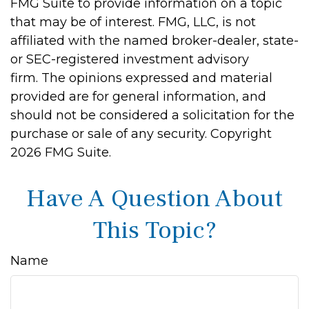
FMG Suite to provide information on a topic
that may be of interest. FMG, LLC, is not
affiliated with the named broker-dealer, state-
or SEC-registered investment advisory
firm. The opinions expressed and material
provided are for general information, and
should not be considered a solicitation for the
purchase or sale of any security. Copyright
2026 FMG Suite.
Have A Question About
This Topic?
Name