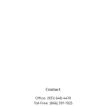
Contact
Office:
(931) 648-4419
Toll-Free:
(866) 391-1925