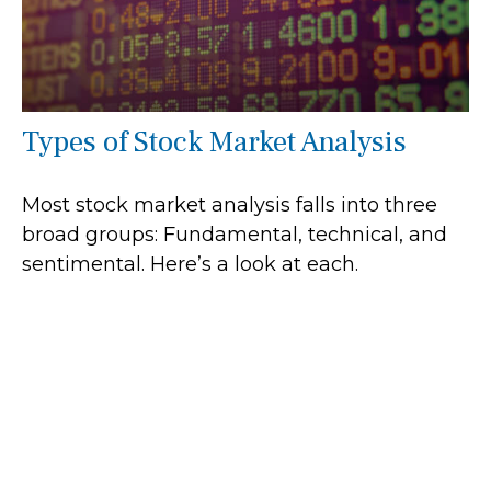
Types of Stock Market Analysis
Most stock market analysis falls into three
broad groups: Fundamental, technical, and
sentimental. Here’s a look at each.