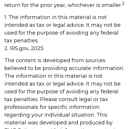
2
return for the prior year, whichever is smaller.
1. The information in this material is not
intended as tax or legal advice. It may not be
used for the purpose of avoiding any federal
tax penalties.
2. IRS.gov, 2025
The content is developed from sources
believed to be providing accurate information.
The information in this material is not
intended as tax or legal advice. It may not be
used for the purpose of avoiding any federal
tax penalties. Please consult legal or tax
professionals for specific information
regarding your individual situation. This
material was developed and produced by