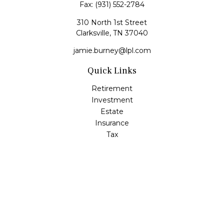
Fax:
(931) 552-2784
310 North 1st Street
Clarksville,
TN
37040
jamie.burney@lpl.com
Quick Links
Retirement
Investment
Estate
Insurance
Tax
Money
Lifestyle
Latest Articles
All Videos
All Calculators
LPL
Financial Form CRS