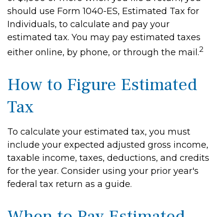
should use Form 1040-ES, Estimated Tax for
Individuals, to calculate and pay your
estimated tax. You may pay estimated taxes
2
either online, by phone, or through the mail.
How to Figure Estimated
Tax
To calculate your estimated tax, you must
include your expected adjusted gross income,
taxable income, taxes, deductions, and credits
for the year. Consider using your prior year's
federal tax return as a guide.
When to Pay Estimated