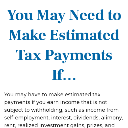
You May Need to
Make Estimated
Tax Payments
If…
You may have to make estimated tax
payments if you earn income that is not
subject to withholding, such as income from
self-employment, interest, dividends, alimony,
rent, realized investment gains, prizes, and