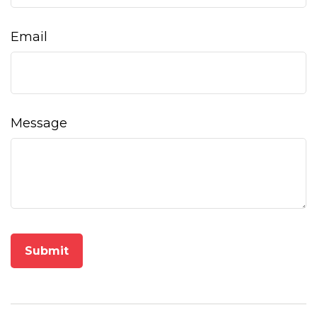
Email
Message