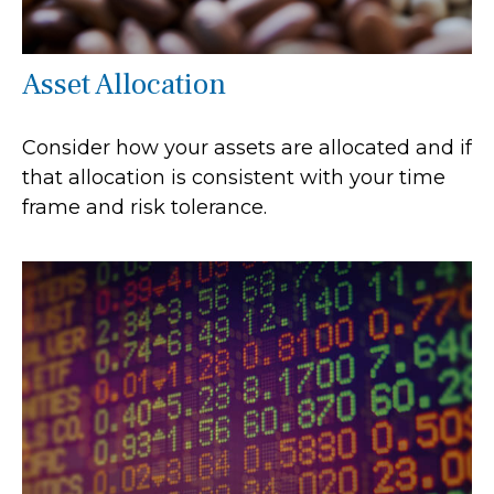
Asset Allocation
Consider how your assets are allocated and if
that allocation is consistent with your time
frame and risk tolerance.