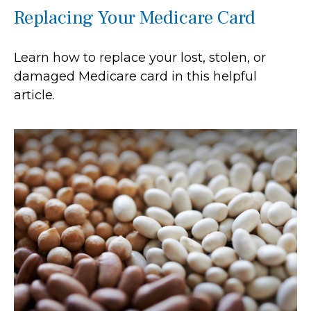
Replacing Your Medicare Card
Learn how to replace your lost, stolen, or
damaged Medicare card in this helpful
article.