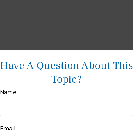
Have A Question About This
Topic?
Name
Email