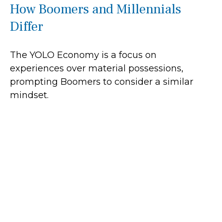
How Boomers and Millennials
Differ
The YOLO Economy is a focus on
experiences over material possessions,
prompting Boomers to consider a similar
mindset.