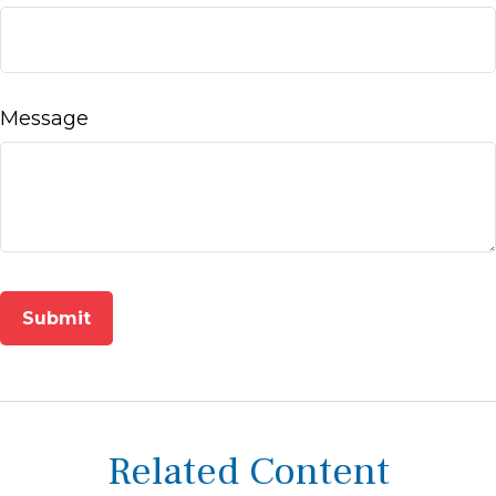
Message
Related Content