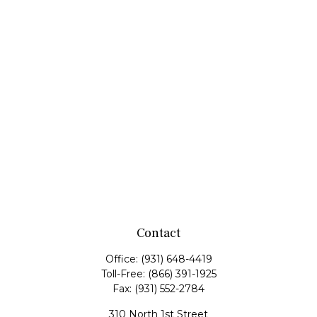
Contact
Office:
(931) 648-4419
Toll-Free:
(866) 391-1925
Fax:
(931) 552-2784
310 North 1st Street