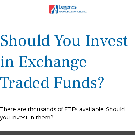
Should You Invest
in Exchange
Traded Funds?
There are thousands of ETFs available. Should
you invest in them?