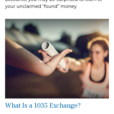
your unclaimed “found” money.
What Is a 1035 Exchange?