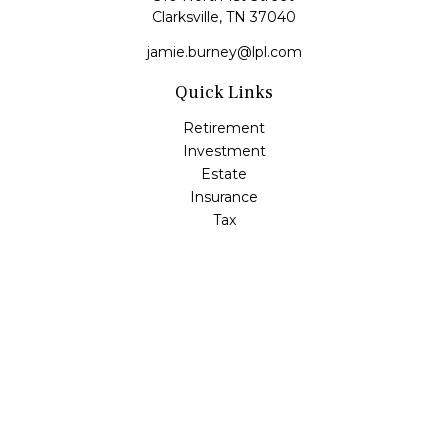
Clarksville,
TN
37040
jamie.burney@lpl.com
Quick Links
Retirement
Investment
Estate
Insurance
Tax
Money
Lifestyle
Latest Articles
All Videos
All Calculators
LPL
Financial Form CRS
Check the background of your financial professional on
FINRA's
BrokerCheck
.