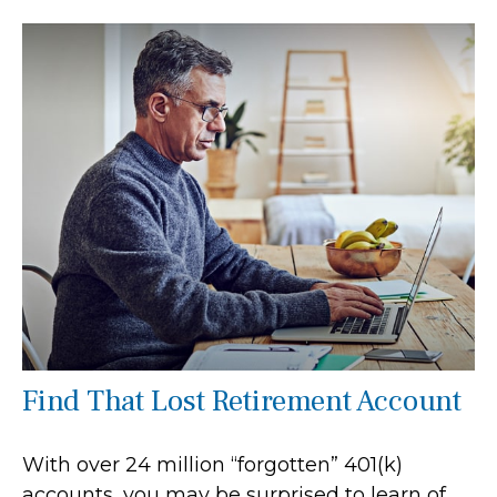
Find That Lost Retirement Account
With over 24 million “forgotten” 401(k)
accounts, you may be surprised to learn of