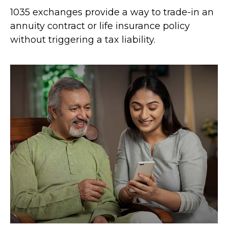
1035 exchanges provide a way to trade-in an
annuity contract or life insurance policy
without triggering a tax liability.