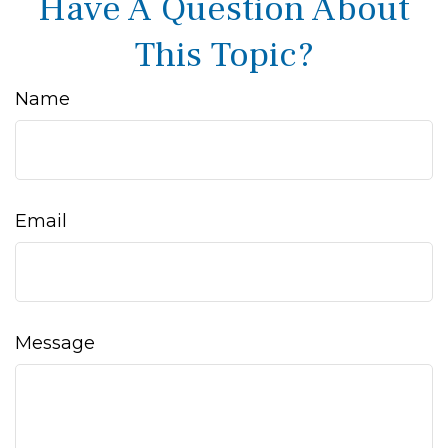
Have A Question About
This Topic?
Name
Email
Message