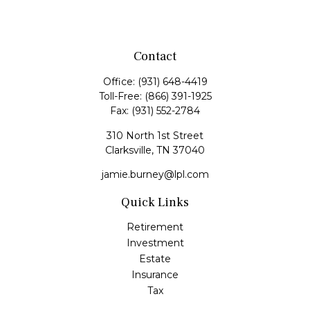
Contact
Office:
(931) 648-4419
Toll-Free:
(866) 391-1925
Fax:
(931) 552-2784
310 North 1st Street
Clarksville,
TN
37040
jamie.burney@lpl.com
Quick Links
Retirement
Investment
Estate
Insurance
Tax
Money