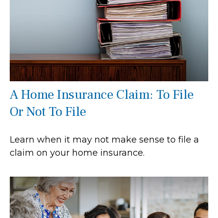
A Home Insurance Claim: To File
Or Not To File
Learn when it may not make sense to file a
claim on your home insurance.