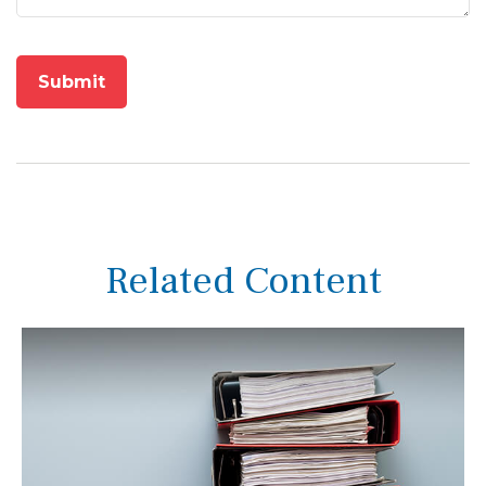
Related Content