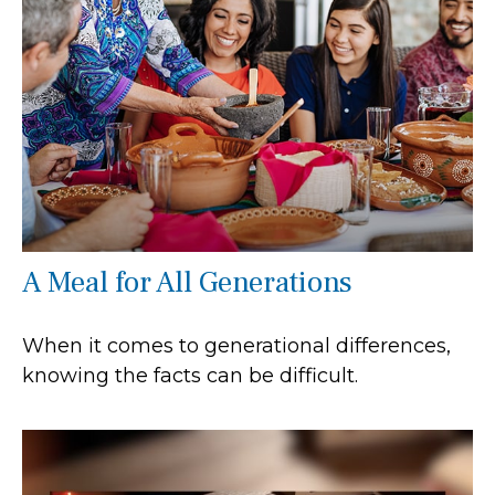
A Meal for All Generations
When it comes to generational differences,
knowing the facts can be difficult.