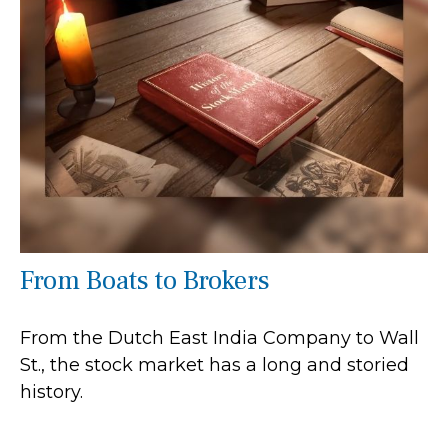
From Boats to Brokers
From the Dutch East India Company to Wall
St., the stock market has a long and storied
history.