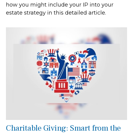
how you might include your IP into your
estate strategy in this detailed article.
Charitable Giving: Smart from the