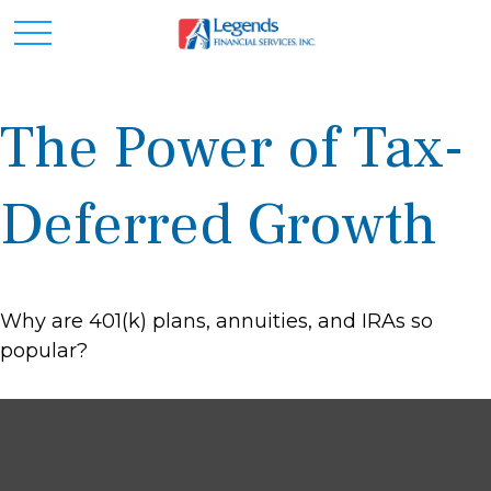
The Power of Tax-
Deferred Growth
Why are 401(k) plans, annuities, and IRAs so
popular?