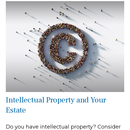
Intellectual Property and Your
Estate
Do you have intellectual property? Consider