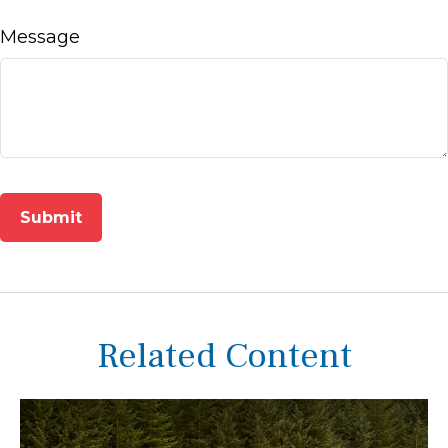
Message
Related Content