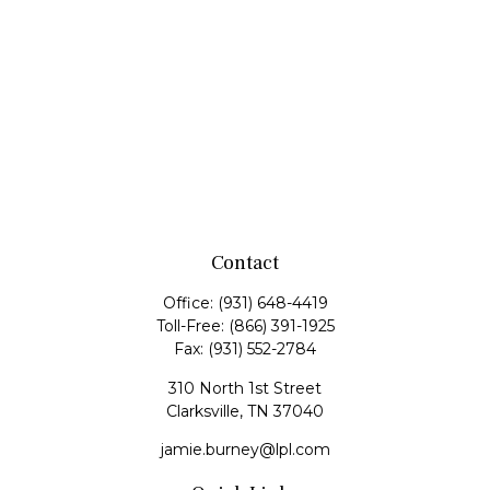
Contact
Office:
(931) 648-4419
Toll-Free:
(866) 391-1925
Fax:
(931) 552-2784
310 North 1st Street
Clarksville,
TN
37040
jamie.burney@lpl.com