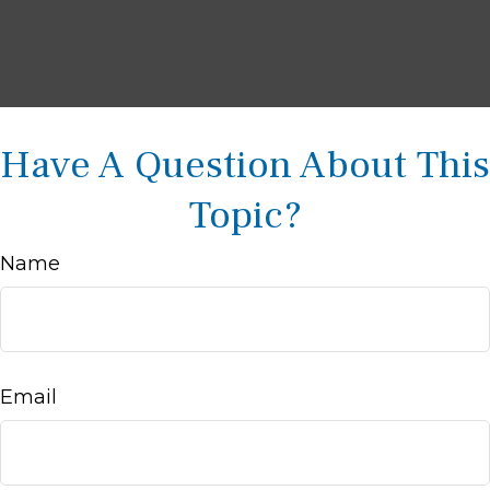
Have A Question About This
Topic?
Name
Email