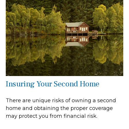
Insuring Your Second Home
There are unique risks of owning a second
home and obtaining the proper coverage
may protect you from financial risk.