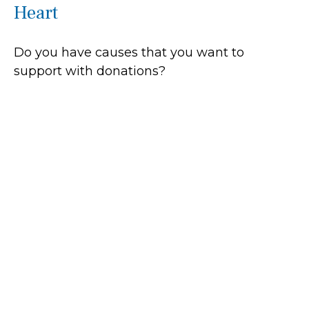
Heart
Do you have causes that you want to
support with donations?