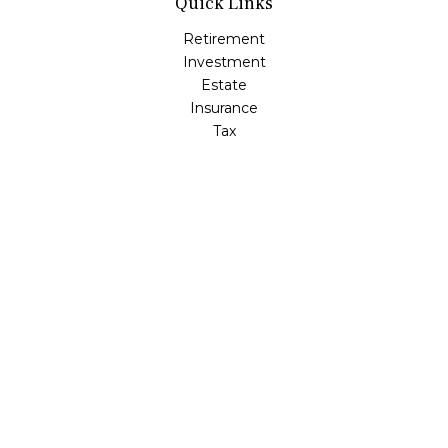
Quick Links
Retirement
Investment
Estate
Insurance
Tax
Money
Lifestyle
Latest Articles
All Videos
All Calculators
LPL
Financial Form CRS
Check the background of your financial professional on
FINRA's
BrokerCheck
.
The content is developed from sources believed to be
providing accurate information. The information in this
material is not intended as tax or legal advice. Please
consult legal or tax professionals for specific information